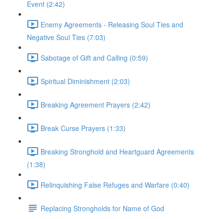
Event (2:42)
Enemy Agreements - Releasing Soul Ties and
Negative Soul Ties (7:03)
Sabotage of Gift and Calling (0:59)
Spiritual Diminishment (2:03)
Breaking Agreement Prayers (2:42)
Break Curse Prayers (1:33)
Breaking Stronghold and Heartguard Agreements
(1:38)
Relinquishing False Refuges and Warfare (0:40)
Replacing Strongholds for Name of God