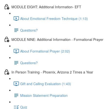
MODULE EIGHT: Additional Information- EFT
About Emotional Freedom Technique (1:13)
Questions?
MODULE NINE: Additional Information - Formational Prayer
About Formational Prayer (2:02)
Questions?
In Person Training - Phoenix, Arizona 2 Times a Year
Gift and Calling Evaluation (1:43)
Mission Statement Preparation
Quiz