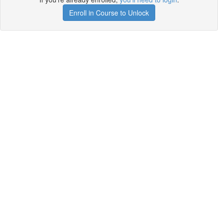
Enroll in Course to Unlock