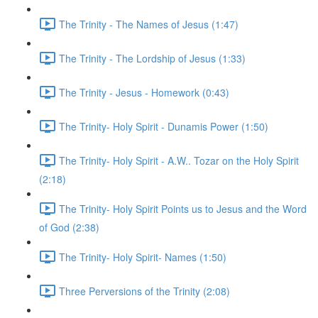
The Trinity - The Names of Jesus (1:47)
The Trinity - The Lordship of Jesus (1:33)
The Trinity - Jesus - Homework (0:43)
The Trinity- Holy Spirit - Dunamis Power (1:50)
The Trinity- Holy Spirit - A.W.. Tozar on the Holy Spirit
(2:18)
The Trinity- Holy Spirit Points us to Jesus and the Word
of God (2:38)
The Trinity- Holy Spirit- Names (1:50)
Three Perversions of the Trinity (2:08)