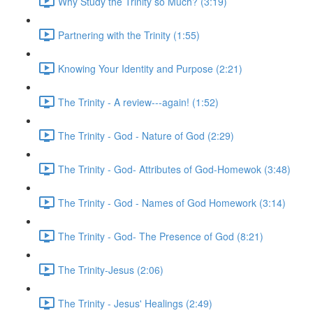
Why Study the Trinity so Much? (3:19)
Partnering with the Trinity (1:55)
Knowing Your Identity and Purpose (2:21)
The Trinity - A review---again! (1:52)
The Trinity - God - Nature of God (2:29)
The Trinity - God- Attributes of God-Homewok (3:48)
The Trinity - God - Names of God Homework (3:14)
The Trinity - God- The Presence of God (8:21)
The Trinity-Jesus (2:06)
The Trinity - Jesus' Healings (2:49)