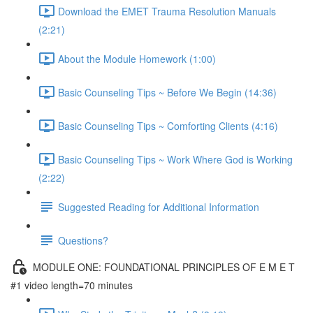
Download the EMET Trauma Resolution Manuals
(2:21)
About the Module Homework (1:00)
Basic Counseling Tips ~ Before We Begin (14:36)
Basic Counseling Tips ~ Comforting Clients (4:16)
Basic Counseling Tips ~ Work Where God is Working
(2:22)
Suggested Reading for Additional Information
Questions?
MODULE ONE: FOUNDATIONAL PRINCIPLES OF E M E T
#1 video length=70 minutes