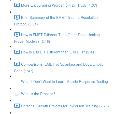
More Encouraging Words from Dr. Trudy (1:37)
Brief Summary of the EMET Trauma Resolution
Protocol (3:31)
How is EMET Different Than Other Deep Healing
Prayer Models? (2:18)
How is E M E T Different than E M D R? (2:41)
Comparisons: EMET vs Splankna and Body/Emotion
Code (1:47)
What if Don't Want to Learn Muscle Response Testing
What is the Process?
Personal Growth Projects for In-Person Training (2:23)