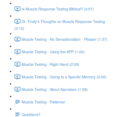
Is Muscle Response Testing Biblical? (3:57)
Dr. Trudy's Thoughts on Muscle Response Testing
(3:12)
Muscle Testing - No Sensationalism - Please! (1:37)
Muscle Testing - Using the APP (1:00)
Muscle Testing - Right Hand (2:09)
Muscle Testing - Going to a Specific Memory (2:00)
Muscle Testing - About Narcisism (1:58)
Muscle Testing - Patience!
Questions?