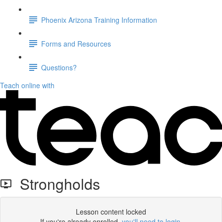
Phoenix Arizona Training Information
Forms and Resources
Questions?
Teach online with
Strongholds
Lesson content locked
If you're already enrolled,
you'll need to login
.