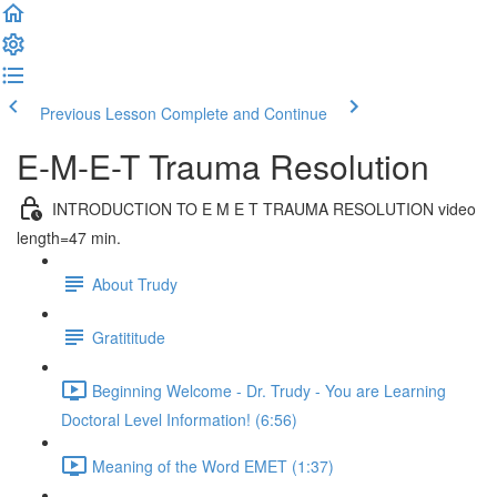
Previous Lesson
Complete and Continue
E-M-E-T Trauma Resolution
INTRODUCTION TO E M E T TRAUMA RESOLUTION video
length=47 min.
About Trudy
Gratititude
Beginning Welcome - Dr. Trudy - You are Learning
Doctoral Level Information! (6:56)
Meaning of the Word EMET (1:37)