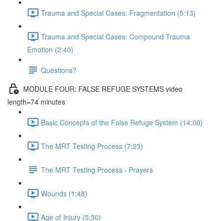
Trauma and Special Cases: Fragmentation (5:13)
Trauma and Special Cases: Compound Trauma
Emotion (2:40)
Questions?
MODULE FOUR: FALSE REFUGE SYSTEMS video
length=74 minutes
Basic Concepts of the False Refuge System (14:00)
The MRT Testing Process (7:23)
The MRT Testing Process - Prayers
Wounds (1:48)
Age of Injury (5:30)