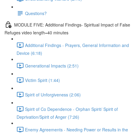
Questions?
MODULE FIVE: Additional Findings- Spiritual Impact of False
Refuges video length=40 minutes
Additional Findings - Prayers, General Information and
Device (6:18)
Generational Impacts (2:51)
Victim Spirit (1:44)
Spirit of Unforgiveness (2:06)
Spirit of Co Dependence - Orphan Spirit/ Spirit of
Deprivation/Spirit of Anger (7:26)
Enemy Agreements - Needing Power or Results in the