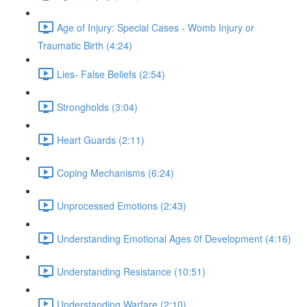
Age of Injury: Special Cases - Womb Injury or
Traumatic Birth (4:24)
Lies- False Beliefs (2:54)
Strongholds (3:04)
Heart Guards (2:11)
Coping Mechanisms (6:24)
Unprocessed Emotions (2:43)
Understanding Emotional Ages 0f Development (4:16)
Understanding Resistance (10:51)
Understanding Warfare (2:10)