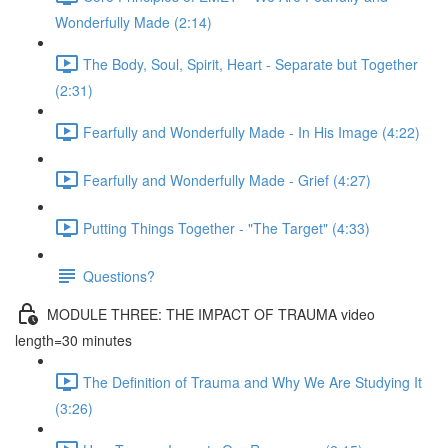
Wonderfully Made (2:14)
The Body, Soul, Spirit, Heart - Separate but Together
(2:31)
Fearfully and Wonderfully Made - In His Image (4:22)
Fearfully and Wonderfully Made - Grief (4:27)
Putting Things Together - "The Target" (4:33)
Questions?
MODULE THREE: THE IMPACT OF TRAUMA video
length=30 minutes
The Definition of Trauma and Why We Are Studying It
(3:26)