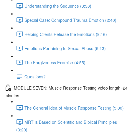
Understanding the Sequence (3:36)
Special Case: Compound Trauma Emotion (2:40)
Helping Clients Release the Emotions (9:16)
Emotions Pertaining to Sexual Abuse (5:13)
The Forgiveness Exercise (4:55)
Questions?
MODULE SEVEN: Muscle Response Testing video length=24
minutes
The General Idea of Muscle Response Testing (5:00)
MRT is Based on Scientific and BIblical Princiiples
(3:20)