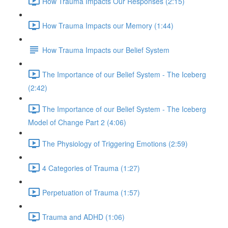
How Trauma Impacts Our Responses (2:15)
How Trauma Impacts our Memory (1:44)
How Trauma Impacts our Belief System
The Importance of our Belief System - The Iceberg
(2:42)
The Importance of our Belief System - The Iceberg
Model of Change Part 2 (4:06)
The Physiology of Triggering Emotions (2:59)
4 Categories of Trauma (1:27)
Perpetuation of Trauma (1:57)
Trauma and ADHD (1:06)