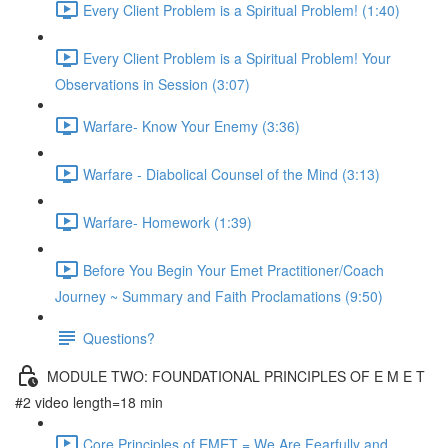
Every Client Problem is a Spiritual Problem! (1:40)
Every Client Problem is a Spiritual Problem! Your
Observations in Session (3:07)
Warfare- Know Your Enemy (3:36)
Warfare - Diabolical Counsel of the Mind (3:13)
Warfare- Homework (1:39)
Before You Begin Your Emet Practitioner/Coach
Journey ~ Summary and Faith Proclamations (9:50)
Questions?
MODULE TWO: FOUNDATIONAL PRINCIPLES OF E M E T
#2 video length=18 min
Core Principles of EMET = We Are Fearfully and