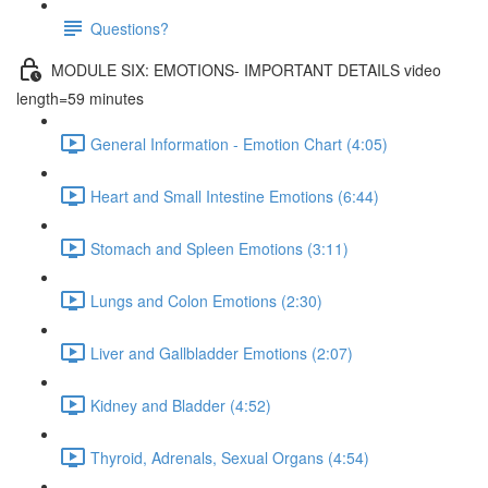
Questions?
MODULE SIX: EMOTIONS- IMPORTANT DETAILS video
length=59 minutes
General Information - Emotion Chart (4:05)
Heart and Small Intestine Emotions (6:44)
Stomach and Spleen Emotions (3:11)
Lungs and Colon Emotions (2:30)
Liver and Gallbladder Emotions (2:07)
Kidney and Bladder (4:52)
Thyroid, Adrenals, Sexual Organs (4:54)