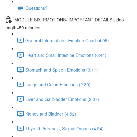
Questions?
MODULE SIX: EMOTIONS- IMPORTANT DETAILS video
length=59 minutes
General Information - Emotion Chart (4:05)
Heart and Small Intestine Emotions (6:44)
Stomach and Spleen Emotions (3:11)
Lungs and Colon Emotions (2:30)
Liver and Gallbladder Emotions (2:07)
Kidney and Bladder (4:52)
Thyroid, Adrenals, Sexual Organs (4:54)