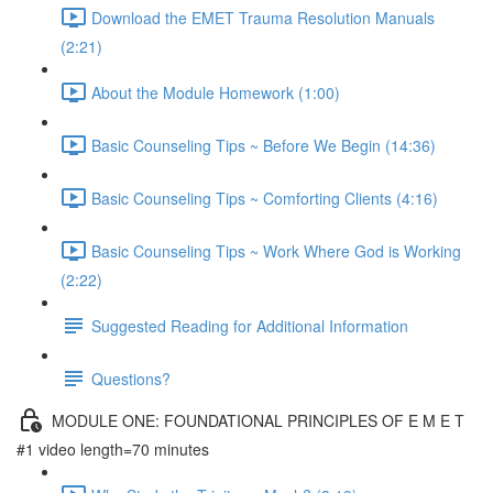
Download the EMET Trauma Resolution Manuals
(2:21)
About the Module Homework (1:00)
Basic Counseling Tips ~ Before We Begin (14:36)
Basic Counseling Tips ~ Comforting Clients (4:16)
Basic Counseling Tips ~ Work Where God is Working
(2:22)
Suggested Reading for Additional Information
Questions?
MODULE ONE: FOUNDATIONAL PRINCIPLES OF E M E T
#1 video length=70 minutes