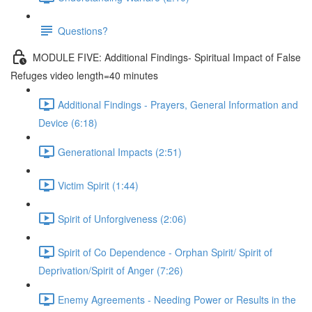
Questions?
MODULE FIVE: Additional Findings- Spiritual Impact of False
Refuges video length=40 minutes
Additional Findings - Prayers, General Information and
Device (6:18)
Generational Impacts (2:51)
Victim Spirit (1:44)
Spirit of Unforgiveness (2:06)
Spirit of Co Dependence - Orphan Spirit/ Spirit of
Deprivation/Spirit of Anger (7:26)
Enemy Agreements - Needing Power or Results in the