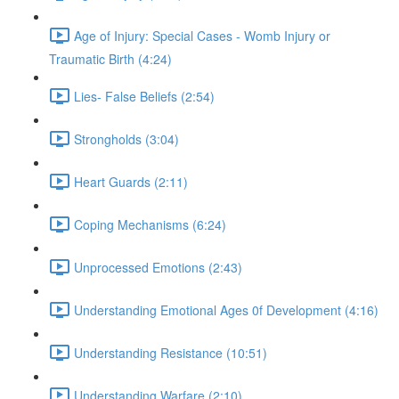
Age of Injury: Special Cases - Womb Injury or
Traumatic Birth (4:24)
Lies- False Beliefs (2:54)
Strongholds (3:04)
Heart Guards (2:11)
Coping Mechanisms (6:24)
Unprocessed Emotions (2:43)
Understanding Emotional Ages 0f Development (4:16)
Understanding Resistance (10:51)
Understanding Warfare (2:10)