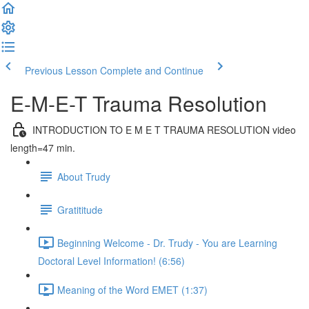
Previous Lesson
Complete and Continue
E-M-E-T Trauma Resolution
INTRODUCTION TO E M E T TRAUMA RESOLUTION video
length=47 min.
About Trudy
Gratititude
Beginning Welcome - Dr. Trudy - You are Learning
Doctoral Level Information! (6:56)
Meaning of the Word EMET (1:37)