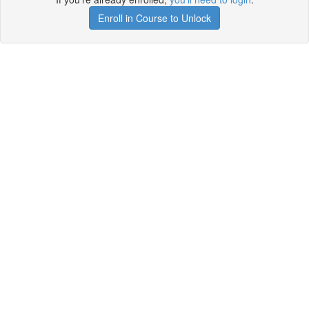
Enroll in Course to Unlock