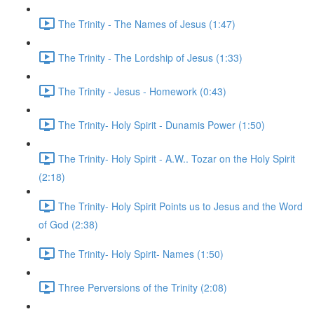
The Trinity - The Names of Jesus (1:47)
The Trinity - The Lordship of Jesus (1:33)
The Trinity - Jesus - Homework (0:43)
The Trinity- Holy Spirit - Dunamis Power (1:50)
The Trinity- Holy Spirit - A.W.. Tozar on the Holy Spirit
(2:18)
The Trinity- Holy Spirit Points us to Jesus and the Word
of God (2:38)
The Trinity- Holy Spirit- Names (1:50)
Three Perversions of the Trinity (2:08)