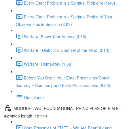
Every Client Problem is a Spiritual Problem! (1:40)
Every Client Problem is a Spiritual Problem! Your
Observations in Session (3:07)
Warfare- Know Your Enemy (3:36)
Warfare - Diabolical Counsel of the Mind (3:13)
Warfare- Homework (1:39)
Before You Begin Your Emet Practitioner/Coach
Journey ~ Summary and Faith Proclamations (9:50)
Questions?
MODULE TWO: FOUNDATIONAL PRINCIPLES OF E M E T
#2 video length=18 min
Core Principles of EMET = We Are Fearfully and