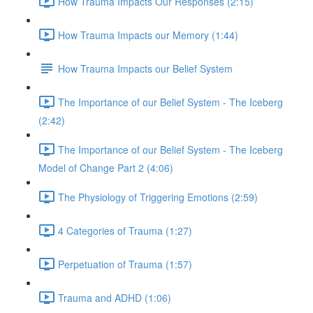
How Trauma Impacts Our Responses (2:15)
How Trauma Impacts our Memory (1:44)
How Trauma Impacts our Belief System
The Importance of our Belief System - The Iceberg
(2:42)
The Importance of our Belief System - The Iceberg
Model of Change Part 2 (4:06)
The Physiology of Triggering Emotions (2:59)
4 Categories of Trauma (1:27)
Perpetuation of Trauma (1:57)
Trauma and ADHD (1:06)