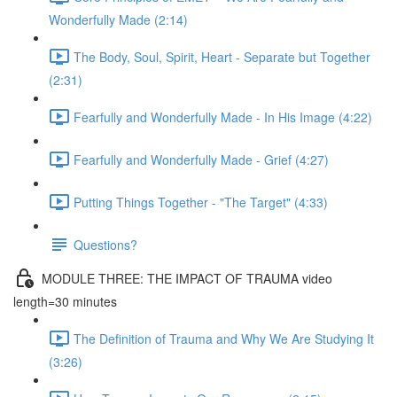
Wonderfully Made (2:14)
The Body, Soul, Spirit, Heart - Separate but Together
(2:31)
Fearfully and Wonderfully Made - In His Image (4:22)
Fearfully and Wonderfully Made - Grief (4:27)
Putting Things Together - "The Target" (4:33)
Questions?
MODULE THREE: THE IMPACT OF TRAUMA video
length=30 minutes
The Definition of Trauma and Why We Are Studying It
(3:26)