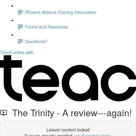
Phoenix Arizona Training Information
Forms and Resources
Questions?
Teach online with
The Trinity - A review---again!
Lesson content locked
If you're already enrolled,
you'll need to login
.