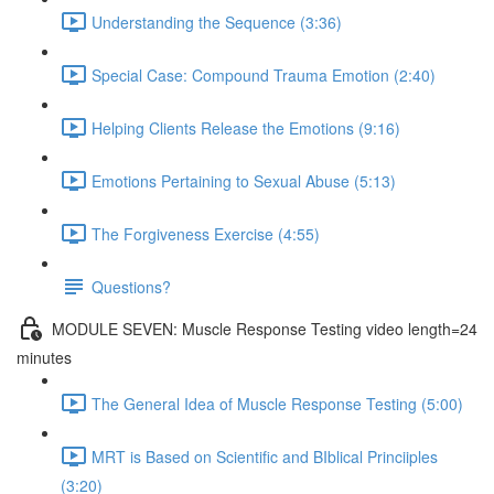
Understanding the Sequence (3:36)
Special Case: Compound Trauma Emotion (2:40)
Helping Clients Release the Emotions (9:16)
Emotions Pertaining to Sexual Abuse (5:13)
The Forgiveness Exercise (4:55)
Questions?
MODULE SEVEN: Muscle Response Testing video length=24
minutes
The General Idea of Muscle Response Testing (5:00)
MRT is Based on Scientific and BIblical Princiiples
(3:20)