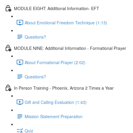
MODULE EIGHT: Additional Information- EFT
About Emotional Freedom Technique (1:13)
Questions?
MODULE NINE: Additional Information - Formational Prayer
About Formational Prayer (2:02)
Questions?
In Person Training - Phoenix, Arizona 2 Times a Year
Gift and Calling Evaluation (1:43)
Mission Statement Preparation
Quiz