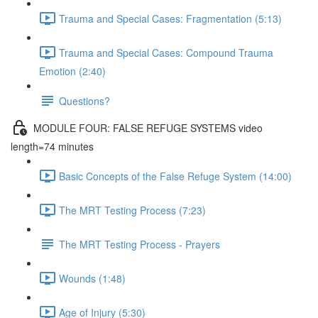
Trauma and Special Cases: Fragmentation (5:13)
Trauma and Special Cases: Compound Trauma
Emotion (2:40)
Questions?
MODULE FOUR: FALSE REFUGE SYSTEMS video
length=74 minutes
Basic Concepts of the False Refuge System (14:00)
The MRT Testing Process (7:23)
The MRT Testing Process - Prayers
Wounds (1:48)
Age of Injury (5:30)