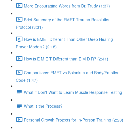
More Encouraging Words from Dr. Trudy (1:37)
Brief Summary of the EMET Trauma Resolution
Protocol (3:31)
How is EMET Different Than Other Deep Healing
Prayer Models? (2:18)
How is E M E T Different than E M D R? (2:41)
Comparisons: EMET vs Splankna and Body/Emotion
Code (1:47)
What if Don't Want to Learn Muscle Response Testing
What is the Process?
Personal Growth Projects for In-Person Training (2:23)