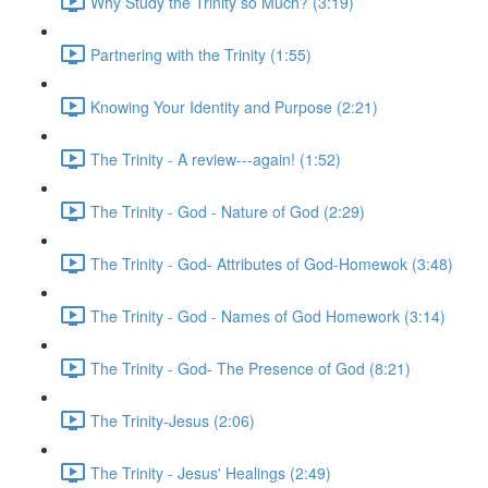
Why Study the Trinity so Much? (3:19)
Partnering with the Trinity (1:55)
Knowing Your Identity and Purpose (2:21)
The Trinity - A review---again! (1:52)
The Trinity - God - Nature of God (2:29)
The Trinity - God- Attributes of God-Homewok (3:48)
The Trinity - God - Names of God Homework (3:14)
The Trinity - God- The Presence of God (8:21)
The Trinity-Jesus (2:06)
The Trinity - Jesus' Healings (2:49)