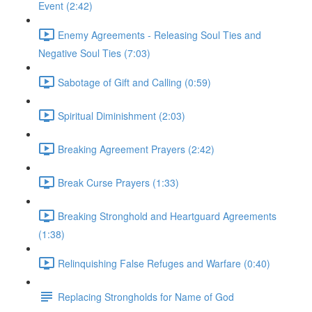
Event (2:42)
Enemy Agreements - Releasing Soul Ties and
Negative Soul Ties (7:03)
Sabotage of Gift and Calling (0:59)
Spiritual Diminishment (2:03)
Breaking Agreement Prayers (2:42)
Break Curse Prayers (1:33)
Breaking Stronghold and Heartguard Agreements
(1:38)
Relinquishing False Refuges and Warfare (0:40)
Replacing Strongholds for Name of God