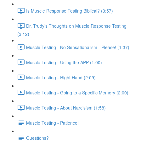
Is Muscle Response Testing Biblical? (3:57)
Dr. Trudy's Thoughts on Muscle Response Testing
(3:12)
Muscle Testing - No Sensationalism - Please! (1:37)
Muscle Testing - Using the APP (1:00)
Muscle Testing - Right Hand (2:09)
Muscle Testing - Going to a Specific Memory (2:00)
Muscle Testing - About Narcisism (1:58)
Muscle Testing - Patience!
Questions?