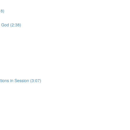
18)
f God (2:38)
tions in Session (3:07)