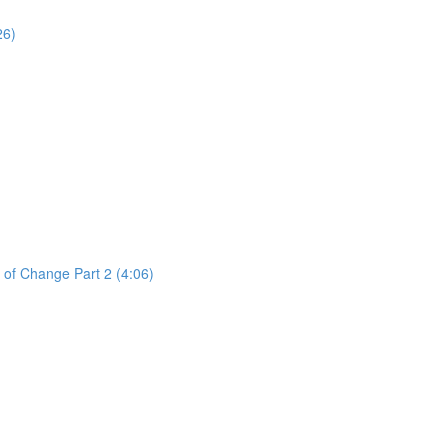
26)
 of Change Part 2 (4:06)