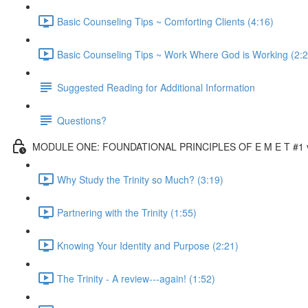
Basic Counseling Tips ~ Comforting Clients (4:16)
Basic Counseling Tips ~ Work Where God is Working (2:2
Suggested Reading for Additional Information
Questions?
MODULE ONE: FOUNDATIONAL PRINCIPLES OF E M E T #1 vi
Why Study the Trinity so Much? (3:19)
Partnering with the Trinity (1:55)
Knowing Your Identity and Purpose (2:21)
The Trinity - A review---again! (1:52)