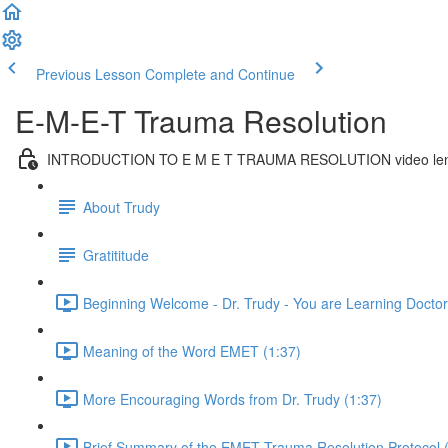
Previous Lesson
Complete and Continue
E-M-E-T Trauma Resolution
INTRODUCTION TO E M E T TRAUMA RESOLUTION video len
About Trudy
Gratititude
Beginning Welcome - Dr. Trudy - You are Learning Doctora
Meaning of the Word EMET (1:37)
More Encouraging Words from Dr. Trudy (1:37)
Brief Summary of the EMET Trauma Resolution Protocol 