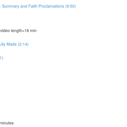
~ Summary and Faith Proclamations (9:50)
deo length=18 min
ully Made (2:14)
1)
minutes