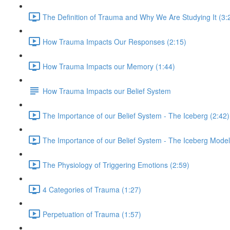
The Definition of Trauma and Why We Are Studying It (3:
How Trauma Impacts Our Responses (2:15)
How Trauma Impacts our Memory (1:44)
How Trauma Impacts our Belief System
The Importance of our Belief System - The Iceberg (2:42)
The Importance of our Belief System - The Iceberg Model
The Physiology of Triggering Emotions (2:59)
4 Categories of Trauma (1:27)
Perpetuation of Trauma (1:57)