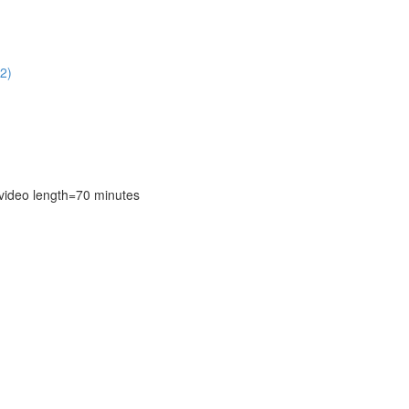
2)
deo length=70 minutes