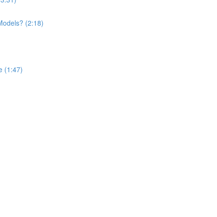
Models? (2:18)
 (1:47)