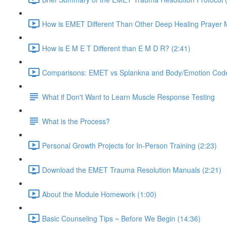
How is EMET Different Than Other Deep Healing Prayer 
How is E M E T Different than E M D R? (2:41)
Comparisons: EMET vs Splankna and Body/Emotion Code
What if Don't Want to Learn Muscle Response Testing
What is the Process?
Personal Growth Projects for In-Person Training (2:23)
Download the EMET Trauma Resolution Manuals (2:21)
About the Module Homework (1:00)
Basic Counseling Tips ~ Before We Begin (14:36)