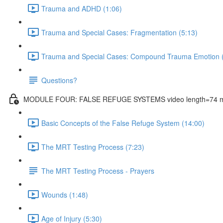
Trauma and ADHD (1:06)
Trauma and Special Cases: Fragmentation (5:13)
Trauma and Special Cases: Compound Trauma Emotion (
Questions?
MODULE FOUR: FALSE REFUGE SYSTEMS video length=74 m
Basic Concepts of the False Refuge System (14:00)
The MRT Testing Process (7:23)
The MRT Testing Process - Prayers
Wounds (1:48)
Age of Injury (5:30)