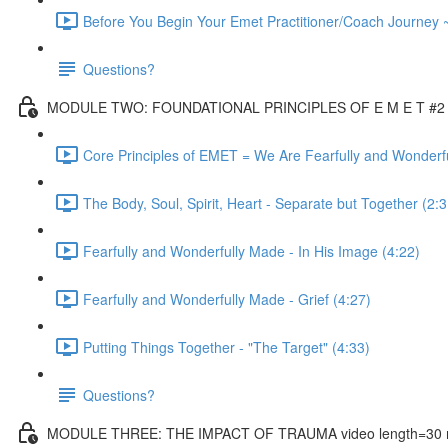
Before You Begin Your Emet Practitioner/Coach Journey 
Questions?
MODULE TWO: FOUNDATIONAL PRINCIPLES OF E M E T #2 vi
Core Principles of EMET = We Are Fearfully and Wonderf
The Body, Soul, Spirit, Heart - Separate but Together (2:3
Fearfully and Wonderfully Made - In His Image (4:22)
Fearfully and Wonderfully Made - Grief (4:27)
Putting Things Together - "The Target" (4:33)
Questions?
MODULE THREE: THE IMPACT OF TRAUMA video length=30 