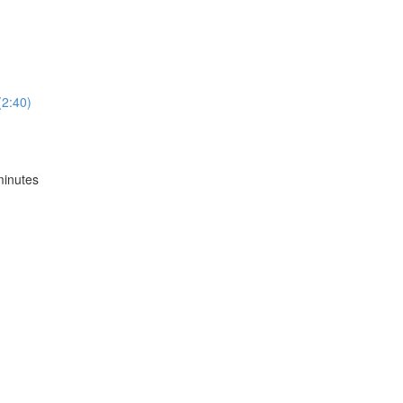
2:40)
inutes