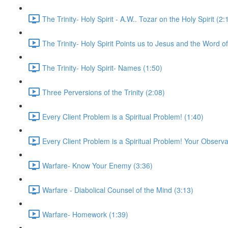
The Trinity- Holy Spirit - A.W.. Tozar on the Holy Spirit (2:
The Trinity- Holy Spirit Points us to Jesus and the Word o
The Trinity- Holy Spirit- Names (1:50)
Three Perversions of the Trinity (2:08)
Every Client Problem is a Spiritual Problem! (1:40)
Every Client Problem is a Spiritual Problem! Your Observa
Warfare- Know Your Enemy (3:36)
Warfare - Diabolical Counsel of the Mind (3:13)
Warfare- Homework (1:39)