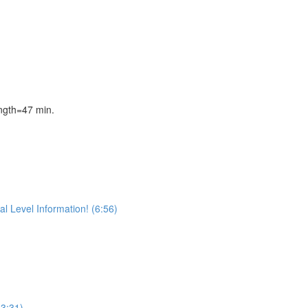
gth=47 min.
l Level Information! (6:56)
(3:31)