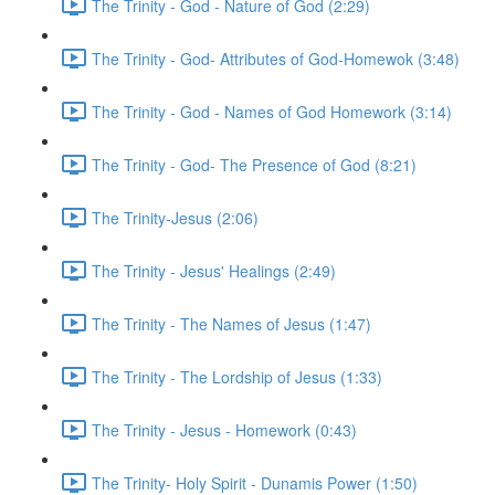
The Trinity - God - Nature of God (2:29)
The Trinity - God- Attributes of God-Homewok (3:48)
The Trinity - God - Names of God Homework (3:14)
The Trinity - God- The Presence of God (8:21)
The Trinity-Jesus (2:06)
The Trinity - Jesus' Healings (2:49)
The Trinity - The Names of Jesus (1:47)
The Trinity - The Lordship of Jesus (1:33)
The Trinity - Jesus - Homework (0:43)
The Trinity- Holy Spirit - Dunamis Power (1:50)