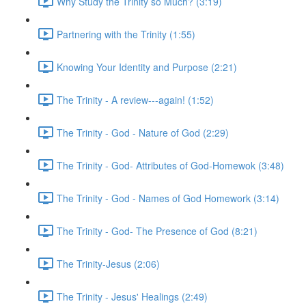
Why Study the Trinity so Much? (3:19)
Partnering with the Trinity (1:55)
Knowing Your Identity and Purpose (2:21)
The Trinity - A review---again! (1:52)
The Trinity - God - Nature of God (2:29)
The Trinity - God- Attributes of God-Homewok (3:48)
The Trinity - God - Names of God Homework (3:14)
The Trinity - God- The Presence of God (8:21)
The Trinity-Jesus (2:06)
The Trinity - Jesus' Healings (2:49)