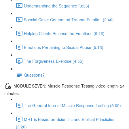
Understanding the Sequence (3:36)
Special Case: Compound Trauma Emotion (2:40)
Helping Clients Release the Emotions (9:16)
Emotions Pertaining to Sexual Abuse (5:13)
The Forgiveness Exercise (4:55)
Questions?
MODULE SEVEN: Muscle Response Testing video length=24
minutes
The General Idea of Muscle Response Testing (5:00)
MRT is Based on Scientific and BIblical Princiiples
(3:20)