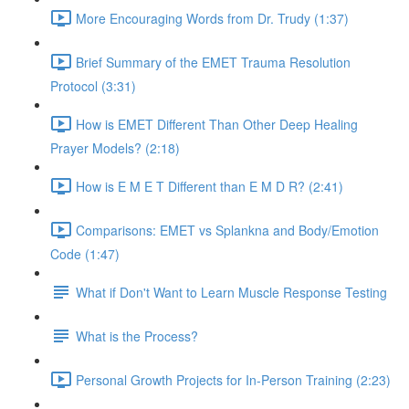
More Encouraging Words from Dr. Trudy (1:37)
Brief Summary of the EMET Trauma Resolution
Protocol (3:31)
How is EMET Different Than Other Deep Healing
Prayer Models? (2:18)
How is E M E T Different than E M D R? (2:41)
Comparisons: EMET vs Splankna and Body/Emotion
Code (1:47)
What if Don't Want to Learn Muscle Response Testing
What is the Process?
Personal Growth Projects for In-Person Training (2:23)