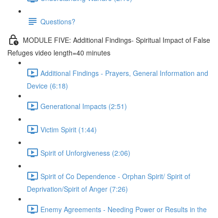
Questions?
MODULE FIVE: Additional Findings- Spiritual Impact of False
Refuges video length=40 minutes
Additional Findings - Prayers, General Information and
Device (6:18)
Generational Impacts (2:51)
Victim Spirit (1:44)
Spirit of Unforgiveness (2:06)
Spirit of Co Dependence - Orphan Spirit/ Spirit of
Deprivation/Spirit of Anger (7:26)
Enemy Agreements - Needing Power or Results in the