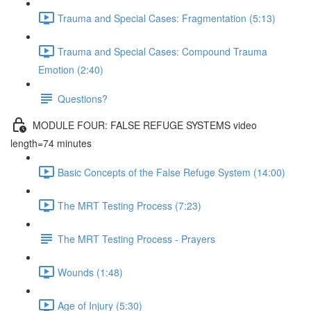
Trauma and Special Cases: Fragmentation (5:13)
Trauma and Special Cases: Compound Trauma
Emotion (2:40)
Questions?
MODULE FOUR: FALSE REFUGE SYSTEMS video
length=74 minutes
Basic Concepts of the False Refuge System (14:00)
The MRT Testing Process (7:23)
The MRT Testing Process - Prayers
Wounds (1:48)
Age of Injury (5:30)