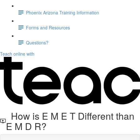
Phoenix Arizona Training Information
Forms and Resources
Questions?
Teach online with
How is E M E T Different than
E M D R?