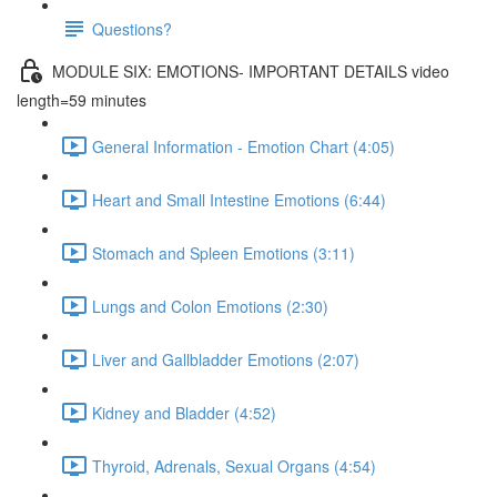
Questions?
MODULE SIX: EMOTIONS- IMPORTANT DETAILS video
length=59 minutes
General Information - Emotion Chart (4:05)
Heart and Small Intestine Emotions (6:44)
Stomach and Spleen Emotions (3:11)
Lungs and Colon Emotions (2:30)
Liver and Gallbladder Emotions (2:07)
Kidney and Bladder (4:52)
Thyroid, Adrenals, Sexual Organs (4:54)