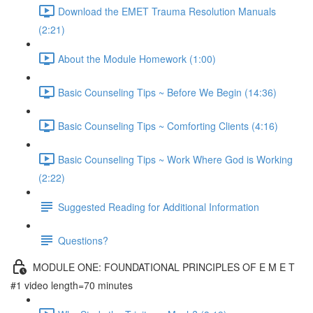
Download the EMET Trauma Resolution Manuals
(2:21)
About the Module Homework (1:00)
Basic Counseling Tips ~ Before We Begin (14:36)
Basic Counseling Tips ~ Comforting Clients (4:16)
Basic Counseling Tips ~ Work Where God is Working
(2:22)
Suggested Reading for Additional Information
Questions?
MODULE ONE: FOUNDATIONAL PRINCIPLES OF E M E T
#1 video length=70 minutes