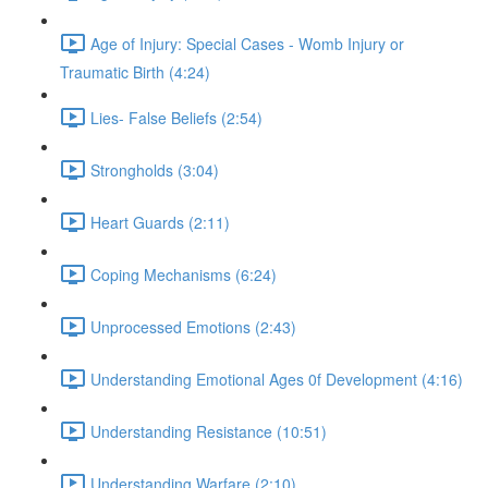
Age of Injury: Special Cases - Womb Injury or
Traumatic Birth (4:24)
Lies- False Beliefs (2:54)
Strongholds (3:04)
Heart Guards (2:11)
Coping Mechanisms (6:24)
Unprocessed Emotions (2:43)
Understanding Emotional Ages 0f Development (4:16)
Understanding Resistance (10:51)
Understanding Warfare (2:10)