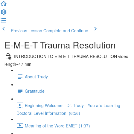
Previous Lesson
Complete and Continue
E-M-E-T Trauma Resolution
INTRODUCTION TO E M E T TRAUMA RESOLUTION video
length=47 min.
About Trudy
Gratititude
Beginning Welcome - Dr. Trudy - You are Learning
Doctoral Level Information! (6:56)
Meaning of the Word EMET (1:37)