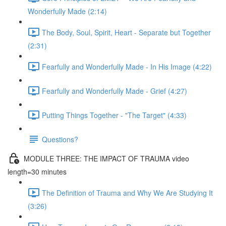
Wonderfully Made (2:14)
The Body, Soul, Spirit, Heart - Separate but Together
(2:31)
Fearfully and Wonderfully Made - In His Image (4:22)
Fearfully and Wonderfully Made - Grief (4:27)
Putting Things Together - "The Target" (4:33)
Questions?
MODULE THREE: THE IMPACT OF TRAUMA video
length=30 minutes
The Definition of Trauma and Why We Are Studying It
(3:26)