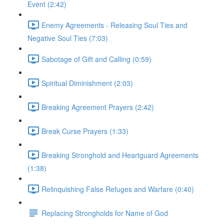
Event (2:42)
Enemy Agreements - Releasing Soul Ties and
Negative Soul Ties (7:03)
Sabotage of Gift and Calling (0:59)
Spiritual Diminishment (2:03)
Breaking Agreement Prayers (2:42)
Break Curse Prayers (1:33)
Breaking Stronghold and Heartguard Agreements
(1:38)
Relinquishing False Refuges and Warfare (0:40)
Replacing Strongholds for Name of God