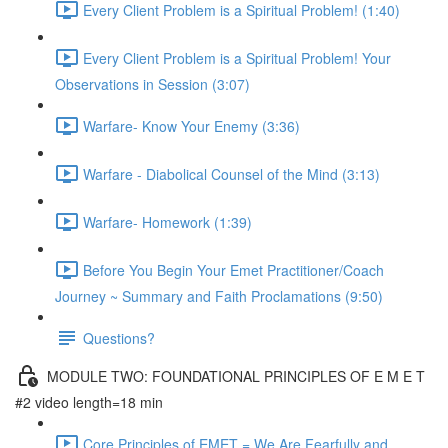
Every Client Problem is a Spiritual Problem! (1:40)
Every Client Problem is a Spiritual Problem! Your
Observations in Session (3:07)
Warfare- Know Your Enemy (3:36)
Warfare - Diabolical Counsel of the Mind (3:13)
Warfare- Homework (1:39)
Before You Begin Your Emet Practitioner/Coach
Journey ~ Summary and Faith Proclamations (9:50)
Questions?
MODULE TWO: FOUNDATIONAL PRINCIPLES OF E M E T
#2 video length=18 min
Core Principles of EMET = We Are Fearfully and