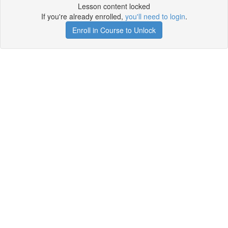
Lesson content locked
If you're already enrolled,
you'll need to login
.
Enroll in Course to Unlock