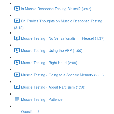
Is Muscle Response Testing Biblical? (3:57)
Dr. Trudy's Thoughts on Muscle Response Testing
(3:12)
Muscle Testing - No Sensationalism - Please! (1:37)
Muscle Testing - Using the APP (1:00)
Muscle Testing - Right Hand (2:09)
Muscle Testing - Going to a Specific Memory (2:00)
Muscle Testing - About Narcisism (1:58)
Muscle Testing - Patience!
Questions?