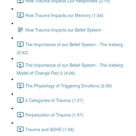
How Trauma Impacts Our Responses (2:15)
How Trauma Impacts our Memory (1:44)
How Trauma Impacts our Belief System
The Importance of our Belief System - The Iceberg
(2:42)
The Importance of our Belief System - The Iceberg
Model of Change Part 2 (4:06)
The Physiology of Triggering Emotions (2:59)
4 Categories of Trauma (1:27)
Perpetuation of Trauma (1:57)
Trauma and ADHD (1:06)