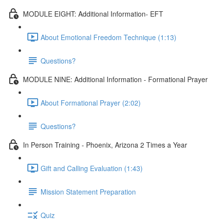
MODULE EIGHT: Additional Information- EFT
About Emotional Freedom Technique (1:13)
Questions?
MODULE NINE: Additional Information - Formational Prayer
About Formational Prayer (2:02)
Questions?
In Person Training - Phoenix, Arizona 2 Times a Year
Gift and Calling Evaluation (1:43)
Mission Statement Preparation
Quiz