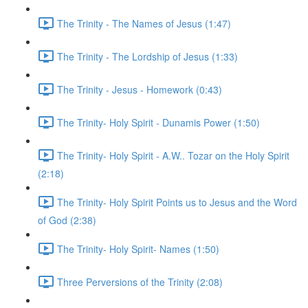
The Trinity - The Names of Jesus (1:47)
The Trinity - The Lordship of Jesus (1:33)
The Trinity - Jesus - Homework (0:43)
The Trinity- Holy Spirit - Dunamis Power (1:50)
The Trinity- Holy Spirit - A.W.. Tozar on the Holy Spirit
(2:18)
The Trinity- Holy Spirit Points us to Jesus and the Word
of God (2:38)
The Trinity- Holy Spirit- Names (1:50)
Three Perversions of the Trinity (2:08)