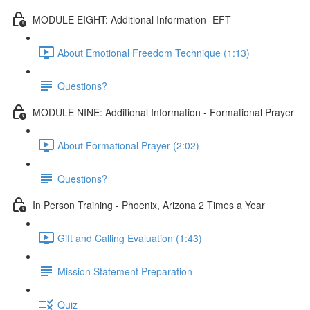
MODULE EIGHT: Additional Information- EFT
About Emotional Freedom Technique (1:13)
Questions?
MODULE NINE: Additional Information - Formational Prayer
About Formational Prayer (2:02)
Questions?
In Person Training - Phoenix, Arizona 2 Times a Year
Gift and Calling Evaluation (1:43)
Mission Statement Preparation
Quiz