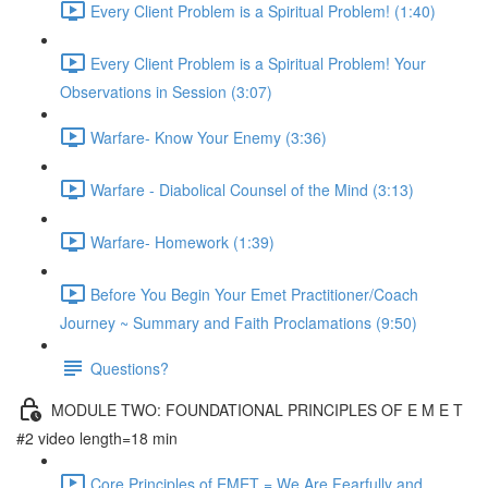
Every Client Problem is a Spiritual Problem! (1:40)
Every Client Problem is a Spiritual Problem! Your
Observations in Session (3:07)
Warfare- Know Your Enemy (3:36)
Warfare - Diabolical Counsel of the Mind (3:13)
Warfare- Homework (1:39)
Before You Begin Your Emet Practitioner/Coach
Journey ~ Summary and Faith Proclamations (9:50)
Questions?
MODULE TWO: FOUNDATIONAL PRINCIPLES OF E M E T
#2 video length=18 min
Core Principles of EMET = We Are Fearfully and