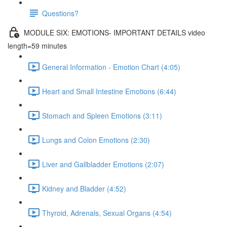
Questions?
MODULE SIX: EMOTIONS- IMPORTANT DETAILS video
length=59 minutes
General Information - Emotion Chart (4:05)
Heart and Small Intestine Emotions (6:44)
Stomach and Spleen Emotions (3:11)
Lungs and Colon Emotions (2:30)
Liver and Gallbladder Emotions (2:07)
Kidney and Bladder (4:52)
Thyroid, Adrenals, Sexual Organs (4:54)