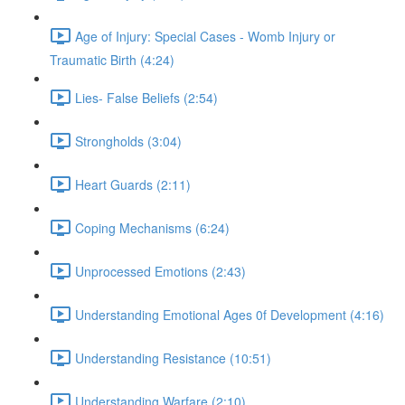
Age of Injury: Special Cases - Womb Injury or
Traumatic Birth (4:24)
Lies- False Beliefs (2:54)
Strongholds (3:04)
Heart Guards (2:11)
Coping Mechanisms (6:24)
Unprocessed Emotions (2:43)
Understanding Emotional Ages 0f Development (4:16)
Understanding Resistance (10:51)
Understanding Warfare (2:10)