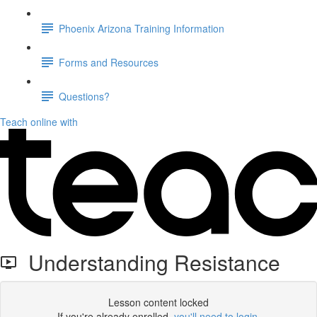
Phoenix Arizona Training Information
Forms and Resources
Questions?
Teach online with
Understanding Resistance
Lesson content locked
If you're already enrolled,
you'll need to login
.