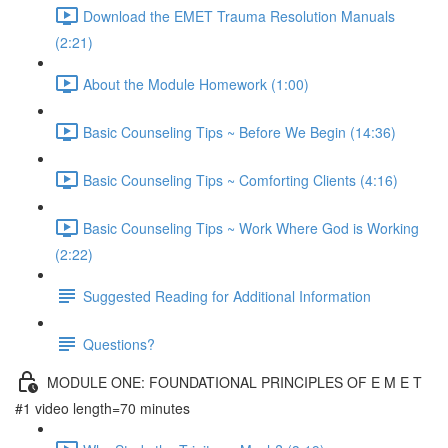
Download the EMET Trauma Resolution Manuals
(2:21)
About the Module Homework (1:00)
Basic Counseling Tips ~ Before We Begin (14:36)
Basic Counseling Tips ~ Comforting Clients (4:16)
Basic Counseling Tips ~ Work Where God is Working
(2:22)
Suggested Reading for Additional Information
Questions?
MODULE ONE: FOUNDATIONAL PRINCIPLES OF E M E T
#1 video length=70 minutes