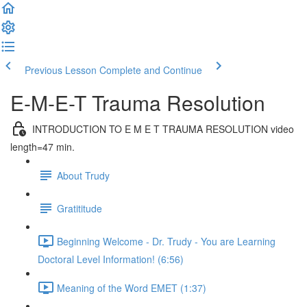
Previous Lesson
Complete and Continue
E-M-E-T Trauma Resolution
INTRODUCTION TO E M E T TRAUMA RESOLUTION video
length=47 min.
About Trudy
Gratititude
Beginning Welcome - Dr. Trudy - You are Learning
Doctoral Level Information! (6:56)
Meaning of the Word EMET (1:37)