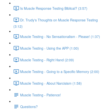
Is Muscle Response Testing Biblical? (3:57)
Dr. Trudy's Thoughts on Muscle Response Testing
(3:12)
Muscle Testing - No Sensationalism - Please! (1:37)
Muscle Testing - Using the APP (1:00)
Muscle Testing - Right Hand (2:09)
Muscle Testing - Going to a Specific Memory (2:00)
Muscle Testing - About Narcisism (1:58)
Muscle Testing - Patience!
Questions?