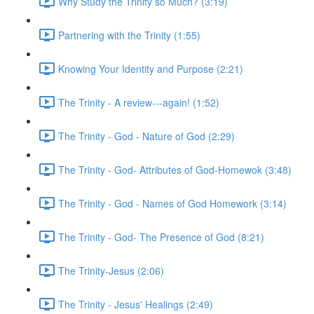
Why Study the Trinity so Much? (3:19)
Partnering with the Trinity (1:55)
Knowing Your Identity and Purpose (2:21)
The Trinity - A review---again! (1:52)
The Trinity - God - Nature of God (2:29)
The Trinity - God- Attributes of God-Homewok (3:48)
The Trinity - God - Names of God Homework (3:14)
The Trinity - God- The Presence of God (8:21)
The Trinity-Jesus (2:06)
The Trinity - Jesus' Healings (2:49)