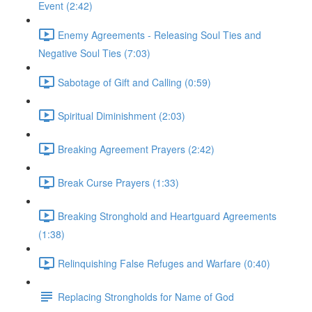
Event (2:42)
Enemy Agreements - Releasing Soul Ties and
Negative Soul Ties (7:03)
Sabotage of Gift and Calling (0:59)
Spiritual Diminishment (2:03)
Breaking Agreement Prayers (2:42)
Break Curse Prayers (1:33)
Breaking Stronghold and Heartguard Agreements
(1:38)
Relinquishing False Refuges and Warfare (0:40)
Replacing Strongholds for Name of God