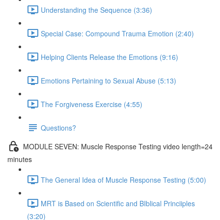
Understanding the Sequence (3:36)
Special Case: Compound Trauma Emotion (2:40)
Helping Clients Release the Emotions (9:16)
Emotions Pertaining to Sexual Abuse (5:13)
The Forgiveness Exercise (4:55)
Questions?
MODULE SEVEN: Muscle Response Testing video length=24
minutes
The General Idea of Muscle Response Testing (5:00)
MRT is Based on Scientific and BIblical Princiiples
(3:20)