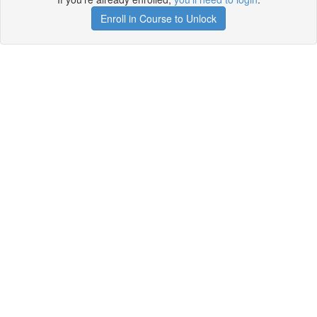
Enroll in Course to Unlock