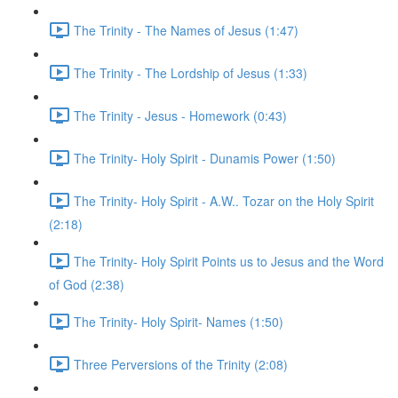
The Trinity - The Names of Jesus (1:47)
The Trinity - The Lordship of Jesus (1:33)
The Trinity - Jesus - Homework (0:43)
The Trinity- Holy Spirit - Dunamis Power (1:50)
The Trinity- Holy Spirit - A.W.. Tozar on the Holy Spirit
(2:18)
The Trinity- Holy Spirit Points us to Jesus and the Word
of God (2:38)
The Trinity- Holy Spirit- Names (1:50)
Three Perversions of the Trinity (2:08)