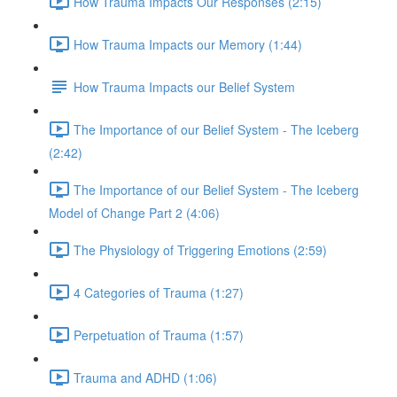
How Trauma Impacts Our Responses (2:15)
How Trauma Impacts our Memory (1:44)
How Trauma Impacts our Belief System
The Importance of our Belief System - The Iceberg
(2:42)
The Importance of our Belief System - The Iceberg
Model of Change Part 2 (4:06)
The Physiology of Triggering Emotions (2:59)
4 Categories of Trauma (1:27)
Perpetuation of Trauma (1:57)
Trauma and ADHD (1:06)