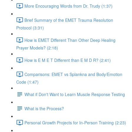
More Encouraging Words from Dr. Trudy (1:37)
Brief Summary of the EMET Trauma Resolution
Protocol (3:31)
How is EMET Different Than Other Deep Healing
Prayer Models? (2:18)
How is E M E T Different than E M D R? (2:41)
Comparisons: EMET vs Splankna and Body/Emotion
Code (1:47)
What if Don't Want to Learn Muscle Response Testing
What is the Process?
Personal Growth Projects for In-Person Training (2:23)