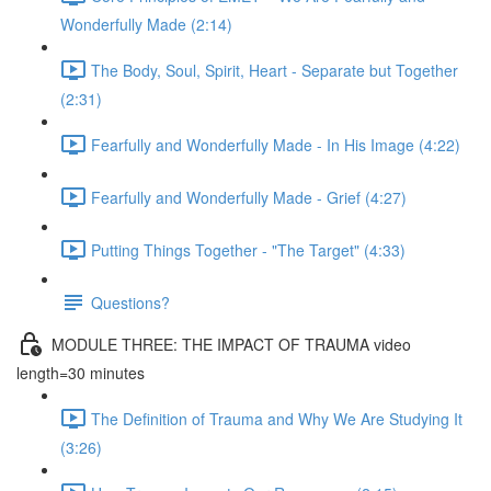
Wonderfully Made (2:14)
The Body, Soul, Spirit, Heart - Separate but Together
(2:31)
Fearfully and Wonderfully Made - In His Image (4:22)
Fearfully and Wonderfully Made - Grief (4:27)
Putting Things Together - "The Target" (4:33)
Questions?
MODULE THREE: THE IMPACT OF TRAUMA video
length=30 minutes
The Definition of Trauma and Why We Are Studying It
(3:26)