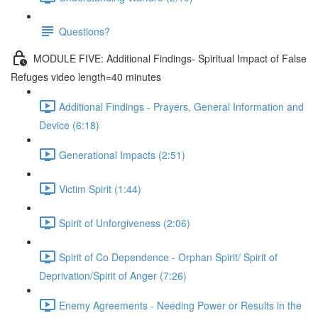
Questions?
MODULE FIVE: Additional Findings- Spiritual Impact of False
Refuges video length=40 minutes
Additional Findings - Prayers, General Information and
Device (6:18)
Generational Impacts (2:51)
Victim Spirit (1:44)
Spirit of Unforgiveness (2:06)
Spirit of Co Dependence - Orphan Spirit/ Spirit of
Deprivation/Spirit of Anger (7:26)
Enemy Agreements - Needing Power or Results in the