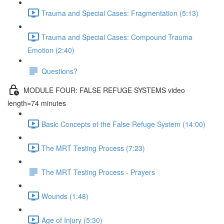
Trauma and Special Cases: Fragmentation (5:13)
Trauma and Special Cases: Compound Trauma
Emotion (2:40)
Questions?
MODULE FOUR: FALSE REFUGE SYSTEMS video
length=74 minutes
Basic Concepts of the False Refuge System (14:00)
The MRT Testing Process (7:23)
The MRT Testing Process - Prayers
Wounds (1:48)
Age of Injury (5:30)