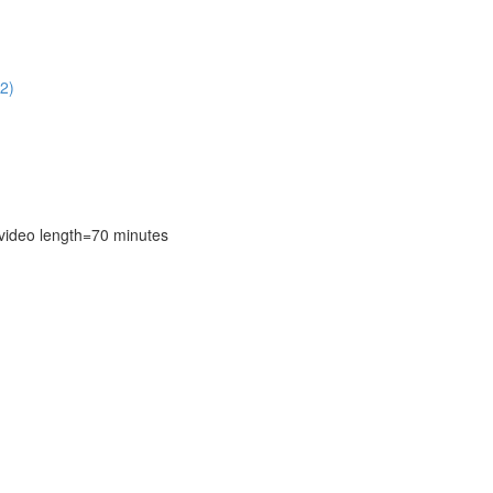
2)
deo length=70 minutes