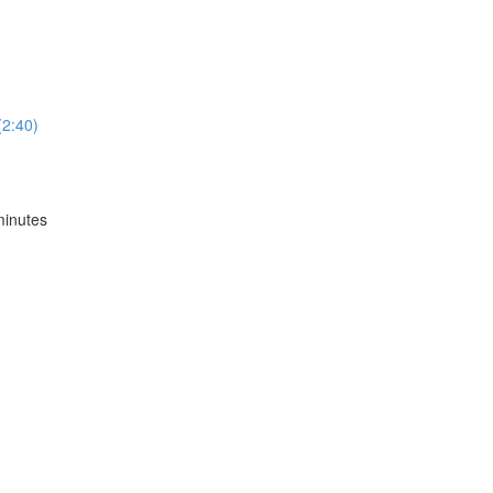
2:40)
inutes