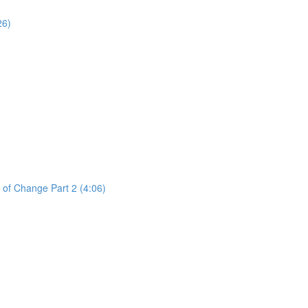
26)
 of Change Part 2 (4:06)