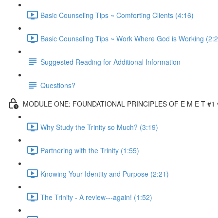
Basic Counseling Tips ~ Comforting Clients (4:16)
Basic Counseling Tips ~ Work Where God is Working (2:2
Suggested Reading for Additional Information
Questions?
MODULE ONE: FOUNDATIONAL PRINCIPLES OF E M E T #1 vi
Why Study the Trinity so Much? (3:19)
Partnering with the Trinity (1:55)
Knowing Your Identity and Purpose (2:21)
The Trinity - A review---again! (1:52)