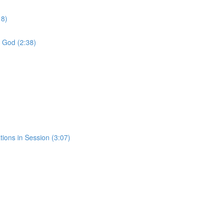
18)
f God (2:38)
tions in Session (3:07)