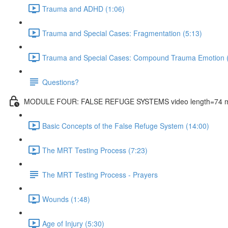
Trauma and ADHD (1:06)
Trauma and Special Cases: Fragmentation (5:13)
Trauma and Special Cases: Compound Trauma Emotion (
Questions?
MODULE FOUR: FALSE REFUGE SYSTEMS video length=74 m
Basic Concepts of the False Refuge System (14:00)
The MRT Testing Process (7:23)
The MRT Testing Process - Prayers
Wounds (1:48)
Age of Injury (5:30)