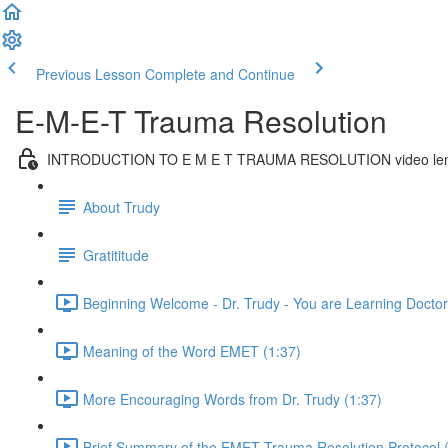
Previous Lesson
Complete and Continue
E-M-E-T Trauma Resolution
INTRODUCTION TO E M E T TRAUMA RESOLUTION video len
About Trudy
Gratititude
Beginning Welcome - Dr. Trudy - You are Learning Doctora
Meaning of the Word EMET (1:37)
More Encouraging Words from Dr. Trudy (1:37)
Brief Summary of the EMET Trauma Resolution Protocol 