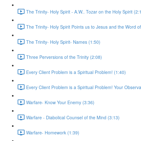
The Trinity- Holy Spirit - A.W.. Tozar on the Holy Spirit (2:
The Trinity- Holy Spirit Points us to Jesus and the Word o
The Trinity- Holy Spirit- Names (1:50)
Three Perversions of the Trinity (2:08)
Every Client Problem is a Spiritual Problem! (1:40)
Every Client Problem is a Spiritual Problem! Your Observa
Warfare- Know Your Enemy (3:36)
Warfare - Diabolical Counsel of the Mind (3:13)
Warfare- Homework (1:39)