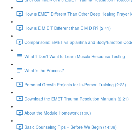
How is EMET Different Than Other Deep Healing Prayer 
How is E M E T Different than E M D R? (2:41)
Comparisons: EMET vs Splankna and Body/Emotion Code
What if Don't Want to Learn Muscle Response Testing
What is the Process?
Personal Growth Projects for In-Person Training (2:23)
Download the EMET Trauma Resolution Manuals (2:21)
About the Module Homework (1:00)
Basic Counseling Tips ~ Before We Begin (14:36)