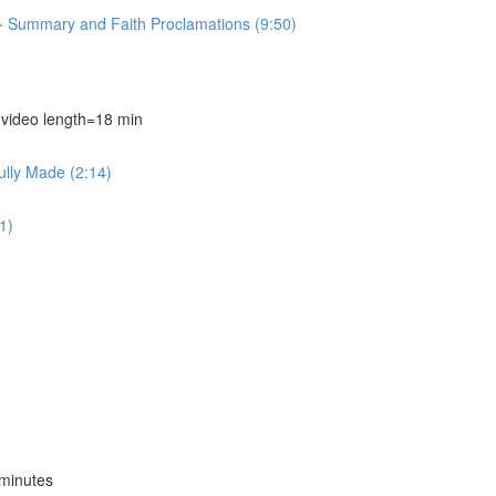
~ Summary and Faith Proclamations (9:50)
deo length=18 min
ully Made (2:14)
1)
minutes