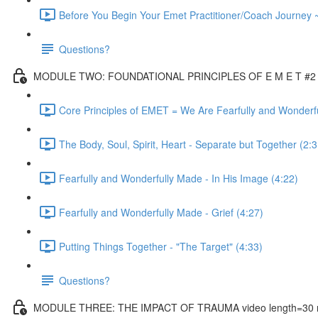
Before You Begin Your Emet Practitioner/Coach Journey 
Questions?
MODULE TWO: FOUNDATIONAL PRINCIPLES OF E M E T #2 vi
Core Principles of EMET = We Are Fearfully and Wonderf
The Body, Soul, Spirit, Heart - Separate but Together (2:3
Fearfully and Wonderfully Made - In His Image (4:22)
Fearfully and Wonderfully Made - Grief (4:27)
Putting Things Together - "The Target" (4:33)
Questions?
MODULE THREE: THE IMPACT OF TRAUMA video length=30 