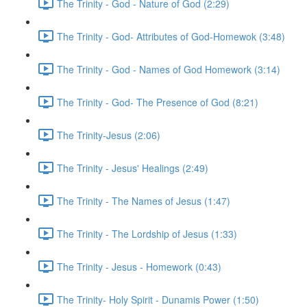
The Trinity - God - Nature of God (2:29)
The Trinity - God- Attributes of God-Homewok (3:48)
The Trinity - God - Names of God Homework (3:14)
The Trinity - God- The Presence of God (8:21)
The Trinity-Jesus (2:06)
The Trinity - Jesus' Healings (2:49)
The Trinity - The Names of Jesus (1:47)
The Trinity - The Lordship of Jesus (1:33)
The Trinity - Jesus - Homework (0:43)
The Trinity- Holy Spirit - Dunamis Power (1:50)