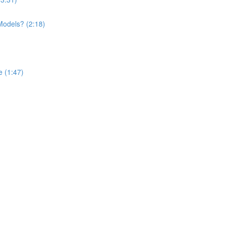
Models? (2:18)
 (1:47)