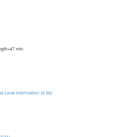
gth=47 min.
l Level Information! (6:56)
(3:31)