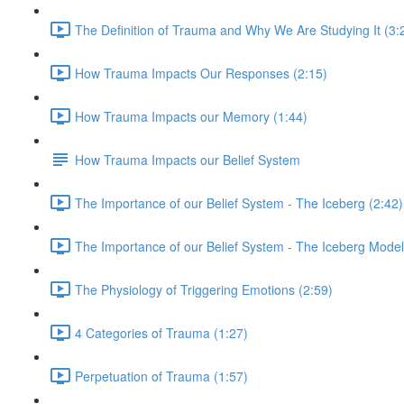
The Definition of Trauma and Why We Are Studying It (3:
How Trauma Impacts Our Responses (2:15)
How Trauma Impacts our Memory (1:44)
How Trauma Impacts our Belief System
The Importance of our Belief System - The Iceberg (2:42)
The Importance of our Belief System - The Iceberg Model
The Physiology of Triggering Emotions (2:59)
4 Categories of Trauma (1:27)
Perpetuation of Trauma (1:57)