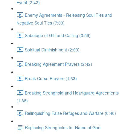
Event (2:42)
Enemy Agreements - Releasing Soul Ties and
Negative Soul Ties (7:03)
Sabotage of Gift and Calling (0:59)
Spiritual Diminishment (2:03)
Breaking Agreement Prayers (2:42)
Break Curse Prayers (1:33)
Breaking Stronghold and Heartguard Agreements
(1:38)
Relinquishing False Refuges and Warfare (0:40)
Replacing Strongholds for Name of God