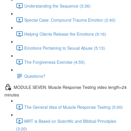
Understanding the Sequence (3:36)
Special Case: Compound Trauma Emotion (2:40)
Helping Clients Release the Emotions (9:16)
Emotions Pertaining to Sexual Abuse (5:13)
The Forgiveness Exercise (4:55)
Questions?
MODULE SEVEN: Muscle Response Testing video length=24
minutes
The General Idea of Muscle Response Testing (5:00)
MRT is Based on Scientific and BIblical Princiiples
(3:20)