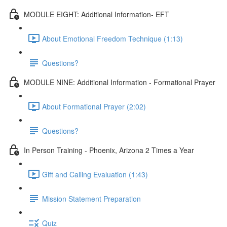
MODULE EIGHT: Additional Information- EFT
About Emotional Freedom Technique (1:13)
Questions?
MODULE NINE: Additional Information - Formational Prayer
About Formational Prayer (2:02)
Questions?
In Person Training - Phoenix, Arizona 2 Times a Year
Gift and Calling Evaluation (1:43)
Mission Statement Preparation
Quiz