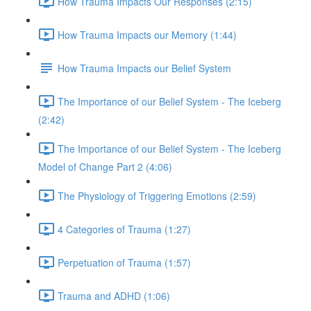
How Trauma Impacts Our Responses (2:15)
How Trauma Impacts our Memory (1:44)
How Trauma Impacts our Belief System
The Importance of our Belief System - The Iceberg
(2:42)
The Importance of our Belief System - The Iceberg
Model of Change Part 2 (4:06)
The Physiology of Triggering Emotions (2:59)
4 Categories of Trauma (1:27)
Perpetuation of Trauma (1:57)
Trauma and ADHD (1:06)