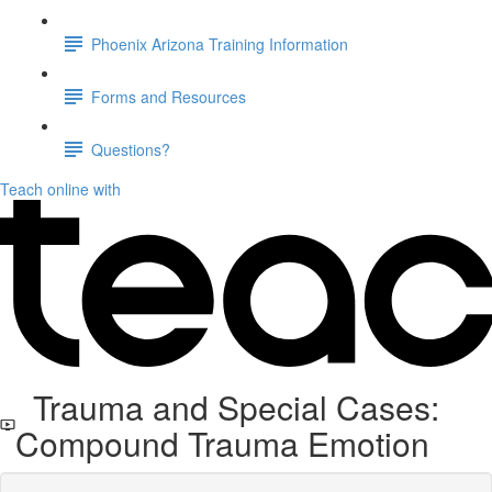
Phoenix Arizona Training Information
Forms and Resources
Questions?
Teach online with
Trauma and Special Cases:
Compound Trauma Emotion