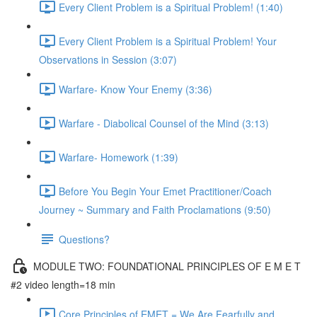
Every Client Problem is a Spiritual Problem! (1:40)
Every Client Problem is a Spiritual Problem! Your
Observations in Session (3:07)
Warfare- Know Your Enemy (3:36)
Warfare - Diabolical Counsel of the Mind (3:13)
Warfare- Homework (1:39)
Before You Begin Your Emet Practitioner/Coach
Journey ~ Summary and Faith Proclamations (9:50)
Questions?
MODULE TWO: FOUNDATIONAL PRINCIPLES OF E M E T
#2 video length=18 min
Core Principles of EMET = We Are Fearfully and