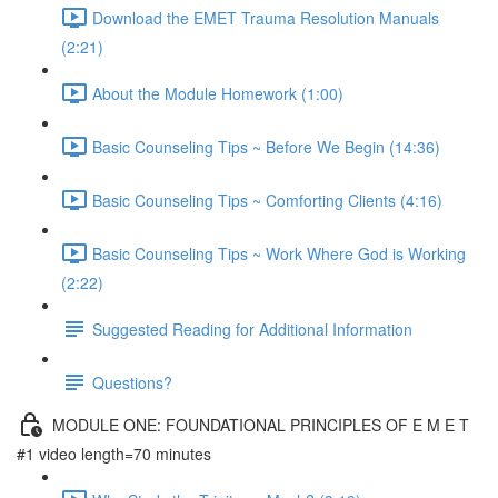
Download the EMET Trauma Resolution Manuals
(2:21)
About the Module Homework (1:00)
Basic Counseling Tips ~ Before We Begin (14:36)
Basic Counseling Tips ~ Comforting Clients (4:16)
Basic Counseling Tips ~ Work Where God is Working
(2:22)
Suggested Reading for Additional Information
Questions?
MODULE ONE: FOUNDATIONAL PRINCIPLES OF E M E T
#1 video length=70 minutes