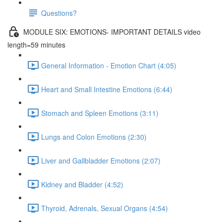
Questions?
MODULE SIX: EMOTIONS- IMPORTANT DETAILS video
length=59 minutes
General Information - Emotion Chart (4:05)
Heart and Small Intestine Emotions (6:44)
Stomach and Spleen Emotions (3:11)
Lungs and Colon Emotions (2:30)
Liver and Gallbladder Emotions (2:07)
Kidney and Bladder (4:52)
Thyroid, Adrenals, Sexual Organs (4:54)