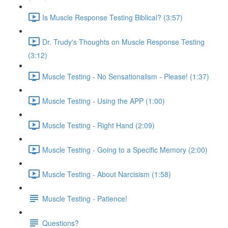
Is Muscle Response Testing Biblical? (3:57)
Dr. Trudy's Thoughts on Muscle Response Testing
(3:12)
Muscle Testing - No Sensationalism - Please! (1:37)
Muscle Testing - Using the APP (1:00)
Muscle Testing - Right Hand (2:09)
Muscle Testing - Going to a Specific Memory (2:00)
Muscle Testing - About Narcisism (1:58)
Muscle Testing - Patience!
Questions?