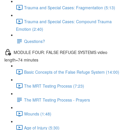
Trauma and Special Cases: Fragmentation (5:13)
Trauma and Special Cases: Compound Trauma
Emotion (2:40)
Questions?
MODULE FOUR: FALSE REFUGE SYSTEMS video
length=74 minutes
Basic Concepts of the False Refuge System (14:00)
The MRT Testing Process (7:23)
The MRT Testing Process - Prayers
Wounds (1:48)
Age of Injury (5:30)