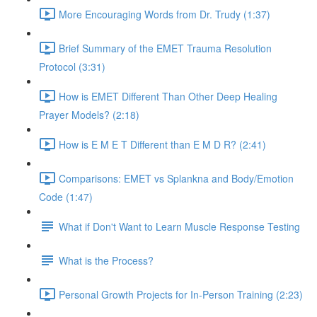
More Encouraging Words from Dr. Trudy (1:37)
Brief Summary of the EMET Trauma Resolution
Protocol (3:31)
How is EMET Different Than Other Deep Healing
Prayer Models? (2:18)
How is E M E T Different than E M D R? (2:41)
Comparisons: EMET vs Splankna and Body/Emotion
Code (1:47)
What if Don't Want to Learn Muscle Response Testing
What is the Process?
Personal Growth Projects for In-Person Training (2:23)