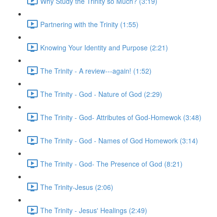
Why Study the Trinity so Much? (3:19)
Partnering with the Trinity (1:55)
Knowing Your Identity and Purpose (2:21)
The Trinity - A review---again! (1:52)
The Trinity - God - Nature of God (2:29)
The Trinity - God- Attributes of God-Homewok (3:48)
The Trinity - God - Names of God Homework (3:14)
The Trinity - God- The Presence of God (8:21)
The Trinity-Jesus (2:06)
The Trinity - Jesus' Healings (2:49)