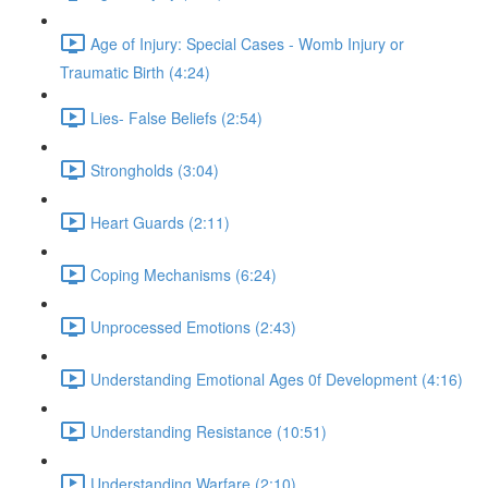
Age of Injury: Special Cases - Womb Injury or
Traumatic Birth (4:24)
Lies- False Beliefs (2:54)
Strongholds (3:04)
Heart Guards (2:11)
Coping Mechanisms (6:24)
Unprocessed Emotions (2:43)
Understanding Emotional Ages 0f Development (4:16)
Understanding Resistance (10:51)
Understanding Warfare (2:10)