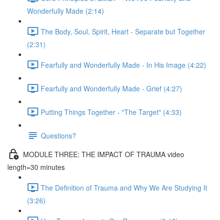
Wonderfully Made (2:14)
The Body, Soul, Spirit, Heart - Separate but Together
(2:31)
Fearfully and Wonderfully Made - In His Image (4:22)
Fearfully and Wonderfully Made - Grief (4:27)
Putting Things Together - "The Target" (4:33)
Questions?
MODULE THREE: THE IMPACT OF TRAUMA video
length=30 minutes
The Definition of Trauma and Why We Are Studying It
(3:26)