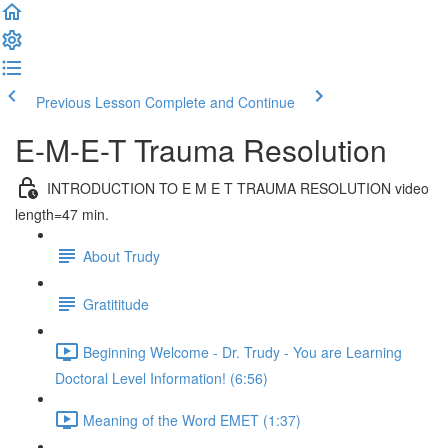
Previous Lesson
Complete and Continue
E-M-E-T Trauma Resolution
INTRODUCTION TO E M E T TRAUMA RESOLUTION video
length=47 min.
About Trudy
Gratititude
Beginning Welcome - Dr. Trudy - You are Learning
Doctoral Level Information! (6:56)
Meaning of the Word EMET (1:37)