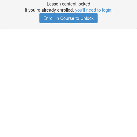
Lesson content locked
If you're already enrolled,
you'll need to login
.
Enroll in Course to Unlock