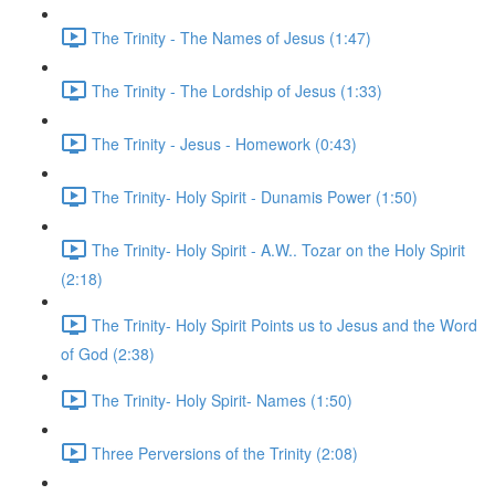
The Trinity - The Names of Jesus (1:47)
The Trinity - The Lordship of Jesus (1:33)
The Trinity - Jesus - Homework (0:43)
The Trinity- Holy Spirit - Dunamis Power (1:50)
The Trinity- Holy Spirit - A.W.. Tozar on the Holy Spirit
(2:18)
The Trinity- Holy Spirit Points us to Jesus and the Word
of God (2:38)
The Trinity- Holy Spirit- Names (1:50)
Three Perversions of the Trinity (2:08)