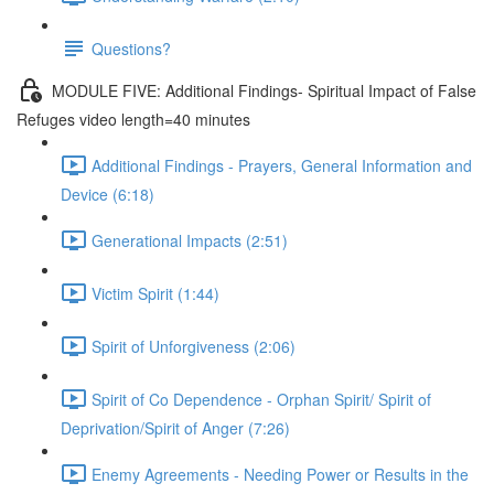
Questions?
MODULE FIVE: Additional Findings- Spiritual Impact of False
Refuges video length=40 minutes
Additional Findings - Prayers, General Information and
Device (6:18)
Generational Impacts (2:51)
Victim Spirit (1:44)
Spirit of Unforgiveness (2:06)
Spirit of Co Dependence - Orphan Spirit/ Spirit of
Deprivation/Spirit of Anger (7:26)
Enemy Agreements - Needing Power or Results in the