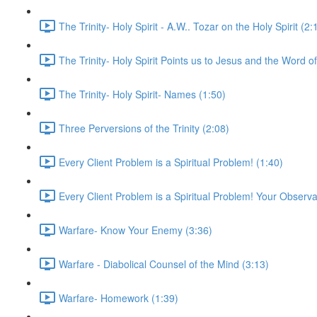
The Trinity- Holy Spirit - A.W.. Tozar on the Holy Spirit (2:
The Trinity- Holy Spirit Points us to Jesus and the Word o
The Trinity- Holy Spirit- Names (1:50)
Three Perversions of the Trinity (2:08)
Every Client Problem is a Spiritual Problem! (1:40)
Every Client Problem is a Spiritual Problem! Your Observa
Warfare- Know Your Enemy (3:36)
Warfare - Diabolical Counsel of the Mind (3:13)
Warfare- Homework (1:39)