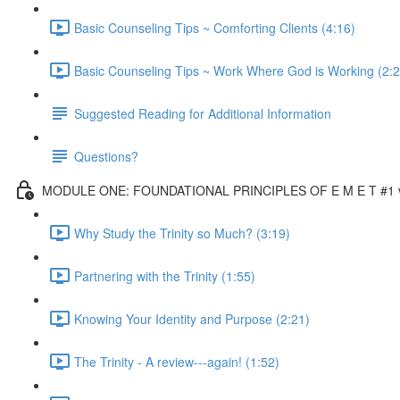
Basic Counseling Tips ~ Comforting Clients (4:16)
Basic Counseling Tips ~ Work Where God is Working (2:2
Suggested Reading for Additional Information
Questions?
MODULE ONE: FOUNDATIONAL PRINCIPLES OF E M E T #1 vi
Why Study the Trinity so Much? (3:19)
Partnering with the Trinity (1:55)
Knowing Your Identity and Purpose (2:21)
The Trinity - A review---again! (1:52)