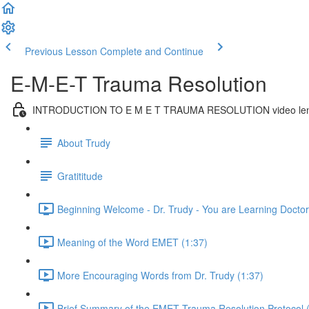
Previous Lesson
Complete and Continue
E-M-E-T Trauma Resolution
INTRODUCTION TO E M E T TRAUMA RESOLUTION video len
About Trudy
Gratititude
Beginning Welcome - Dr. Trudy - You are Learning Doctora
Meaning of the Word EMET (1:37)
More Encouraging Words from Dr. Trudy (1:37)
Brief Summary of the EMET Trauma Resolution Protocol 