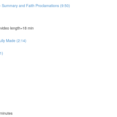
~ Summary and Faith Proclamations (9:50)
deo length=18 min
ully Made (2:14)
1)
minutes