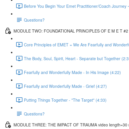
Before You Begin Your Emet Practitioner/Coach Journey 
Questions?
MODULE TWO: FOUNDATIONAL PRINCIPLES OF E M E T #2 vi
Core Principles of EMET = We Are Fearfully and Wonderf
The Body, Soul, Spirit, Heart - Separate but Together (2:3
Fearfully and Wonderfully Made - In His Image (4:22)
Fearfully and Wonderfully Made - Grief (4:27)
Putting Things Together - "The Target" (4:33)
Questions?
MODULE THREE: THE IMPACT OF TRAUMA video length=30 