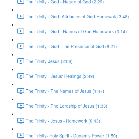
The Trinity - God - Nature of God (2:29)
The Trinity - God- Attributes of God-Homewok (3:48)
The Trinity - God - Names of God Homework (3:14)
The Trinity - God- The Presence of God (8:21)
The Trinity-Jesus (2:06)
The Trinity - Jesus' Healings (2:49)
The Trinity - The Names of Jesus (1:47)
The Trinity - The Lordship of Jesus (1:33)
The Trinity - Jesus - Homework (0:43)
The Trinity- Holy Spirit - Dunamis Power (1:50)