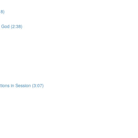
18)
f God (2:38)
tions in Session (3:07)