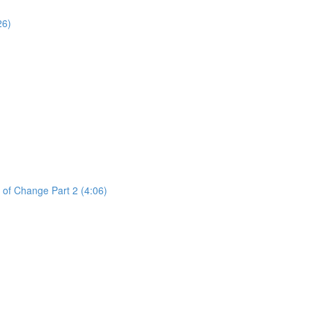
26)
 of Change Part 2 (4:06)