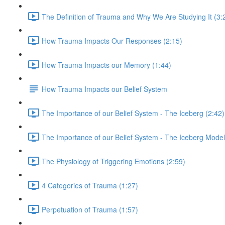
The Definition of Trauma and Why We Are Studying It (3:
How Trauma Impacts Our Responses (2:15)
How Trauma Impacts our Memory (1:44)
How Trauma Impacts our Belief System
The Importance of our Belief System - The Iceberg (2:42)
The Importance of our Belief System - The Iceberg Model
The Physiology of Triggering Emotions (2:59)
4 Categories of Trauma (1:27)
Perpetuation of Trauma (1:57)