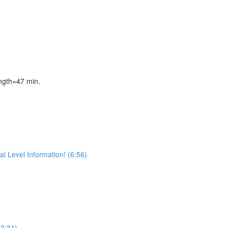
gth=47 min.
l Level Information! (6:56)
(3:31)