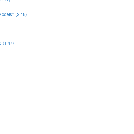
Models? (2:18)
 (1:47)