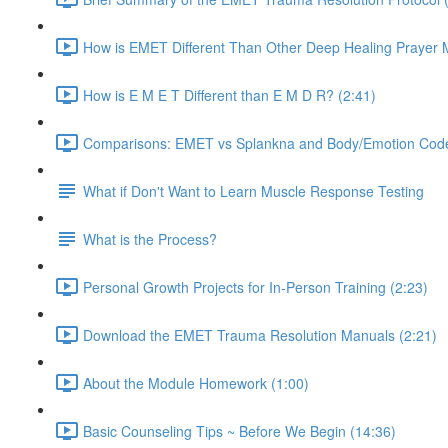
How is EMET Different Than Other Deep Healing Prayer 
How is E M E T Different than E M D R? (2:41)
Comparisons: EMET vs Splankna and Body/Emotion Code
What if Don't Want to Learn Muscle Response Testing
What is the Process?
Personal Growth Projects for In-Person Training (2:23)
Download the EMET Trauma Resolution Manuals (2:21)
About the Module Homework (1:00)
Basic Counseling Tips ~ Before We Begin (14:36)