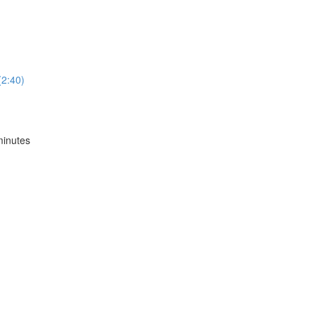
2:40)
inutes