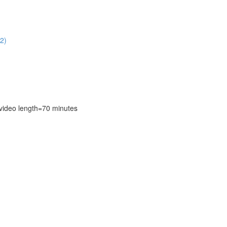
2)
deo length=70 minutes