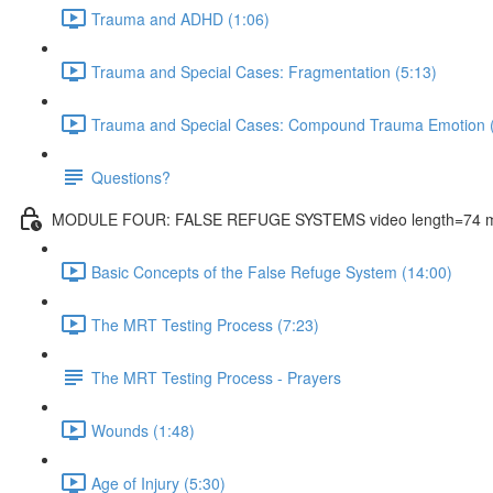
Trauma and ADHD (1:06)
Trauma and Special Cases: Fragmentation (5:13)
Trauma and Special Cases: Compound Trauma Emotion (
Questions?
MODULE FOUR: FALSE REFUGE SYSTEMS video length=74 m
Basic Concepts of the False Refuge System (14:00)
The MRT Testing Process (7:23)
The MRT Testing Process - Prayers
Wounds (1:48)
Age of Injury (5:30)