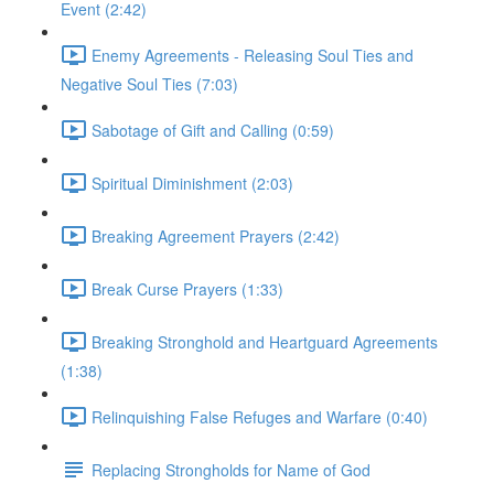
Event (2:42)
Enemy Agreements - Releasing Soul Ties and
Negative Soul Ties (7:03)
Sabotage of Gift and Calling (0:59)
Spiritual Diminishment (2:03)
Breaking Agreement Prayers (2:42)
Break Curse Prayers (1:33)
Breaking Stronghold and Heartguard Agreements
(1:38)
Relinquishing False Refuges and Warfare (0:40)
Replacing Strongholds for Name of God