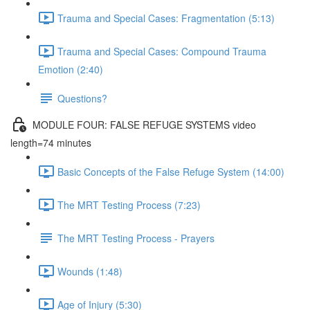
Trauma and Special Cases: Fragmentation (5:13)
Trauma and Special Cases: Compound Trauma
Emotion (2:40)
Questions?
MODULE FOUR: FALSE REFUGE SYSTEMS video
length=74 minutes
Basic Concepts of the False Refuge System (14:00)
The MRT Testing Process (7:23)
The MRT Testing Process - Prayers
Wounds (1:48)
Age of Injury (5:30)