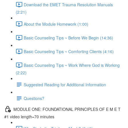
Download the EMET Trauma Resolution Manuals
(2:21)
About the Module Homework (1:00)
Basic Counseling Tips ~ Before We Begin (14:36)
Basic Counseling Tips ~ Comforting Clients (4:16)
Basic Counseling Tips ~ Work Where God is Working
(2:22)
Suggested Reading for Additional Information
Questions?
MODULE ONE: FOUNDATIONAL PRINCIPLES OF E M E T
#1 video length=70 minutes