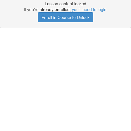
Lesson content locked
If you're already enrolled,
you'll need to login
.
Enroll in Course to Unlock