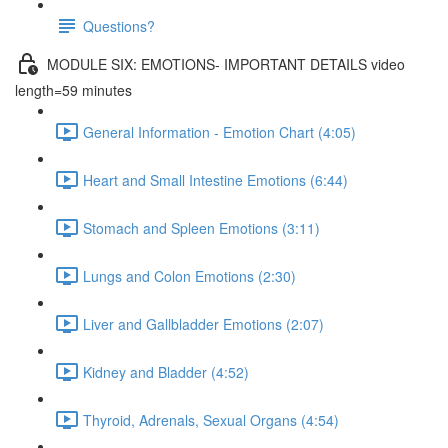
Questions?
MODULE SIX: EMOTIONS- IMPORTANT DETAILS video
length=59 minutes
General Information - Emotion Chart (4:05)
Heart and Small Intestine Emotions (6:44)
Stomach and Spleen Emotions (3:11)
Lungs and Colon Emotions (2:30)
Liver and Gallbladder Emotions (2:07)
Kidney and Bladder (4:52)
Thyroid, Adrenals, Sexual Organs (4:54)