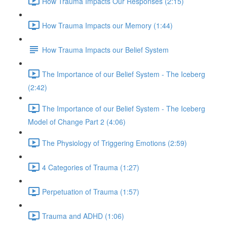
How Trauma Impacts Our Responses (2:15)
How Trauma Impacts our Memory (1:44)
How Trauma Impacts our Belief System
The Importance of our Belief System - The Iceberg
(2:42)
The Importance of our Belief System - The Iceberg
Model of Change Part 2 (4:06)
The Physiology of Triggering Emotions (2:59)
4 Categories of Trauma (1:27)
Perpetuation of Trauma (1:57)
Trauma and ADHD (1:06)