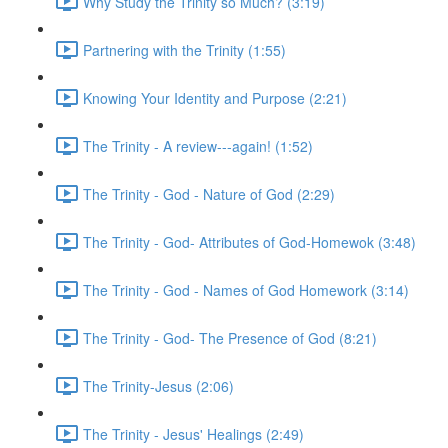
Why Study the Trinity so Much? (3:19)
Partnering with the Trinity (1:55)
Knowing Your Identity and Purpose (2:21)
The Trinity - A review---again! (1:52)
The Trinity - God - Nature of God (2:29)
The Trinity - God- Attributes of God-Homewok (3:48)
The Trinity - God - Names of God Homework (3:14)
The Trinity - God- The Presence of God (8:21)
The Trinity-Jesus (2:06)
The Trinity - Jesus' Healings (2:49)