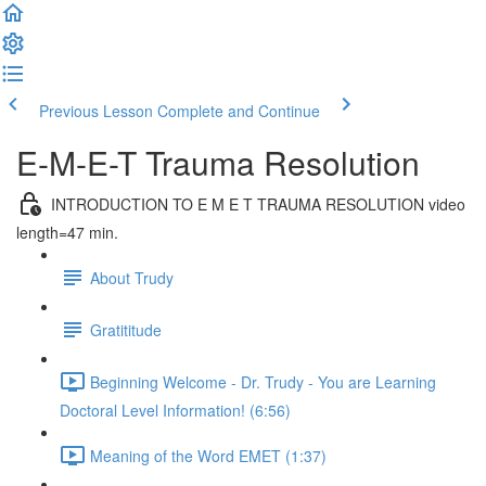
Previous Lesson
Complete and Continue
E-M-E-T Trauma Resolution
INTRODUCTION TO E M E T TRAUMA RESOLUTION video
length=47 min.
About Trudy
Gratititude
Beginning Welcome - Dr. Trudy - You are Learning
Doctoral Level Information! (6:56)
Meaning of the Word EMET (1:37)