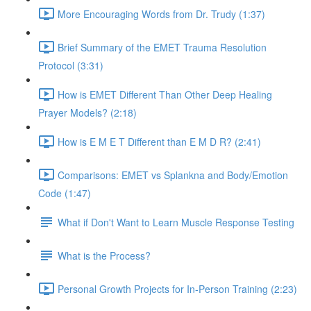
More Encouraging Words from Dr. Trudy (1:37)
Brief Summary of the EMET Trauma Resolution
Protocol (3:31)
How is EMET Different Than Other Deep Healing
Prayer Models? (2:18)
How is E M E T Different than E M D R? (2:41)
Comparisons: EMET vs Splankna and Body/Emotion
Code (1:47)
What if Don't Want to Learn Muscle Response Testing
What is the Process?
Personal Growth Projects for In-Person Training (2:23)