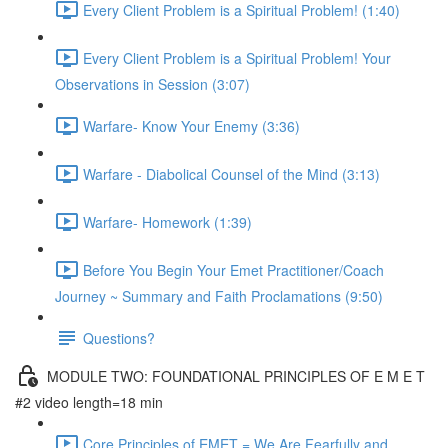
Every Client Problem is a Spiritual Problem! (1:40)
Every Client Problem is a Spiritual Problem! Your
Observations in Session (3:07)
Warfare- Know Your Enemy (3:36)
Warfare - Diabolical Counsel of the Mind (3:13)
Warfare- Homework (1:39)
Before You Begin Your Emet Practitioner/Coach
Journey ~ Summary and Faith Proclamations (9:50)
Questions?
MODULE TWO: FOUNDATIONAL PRINCIPLES OF E M E T
#2 video length=18 min
Core Principles of EMET = We Are Fearfully and