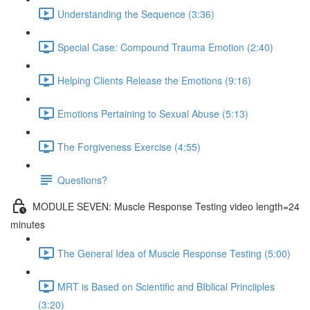
Understanding the Sequence (3:36)
Special Case: Compound Trauma Emotion (2:40)
Helping Clients Release the Emotions (9:16)
Emotions Pertaining to Sexual Abuse (5:13)
The Forgiveness Exercise (4:55)
Questions?
MODULE SEVEN: Muscle Response Testing video length=24
minutes
The General Idea of Muscle Response Testing (5:00)
MRT is Based on Scientific and BIblical Princiiples
(3:20)