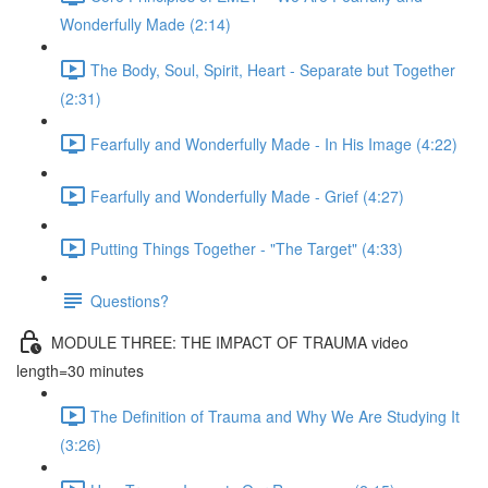
Wonderfully Made (2:14)
The Body, Soul, Spirit, Heart - Separate but Together
(2:31)
Fearfully and Wonderfully Made - In His Image (4:22)
Fearfully and Wonderfully Made - Grief (4:27)
Putting Things Together - "The Target" (4:33)
Questions?
MODULE THREE: THE IMPACT OF TRAUMA video
length=30 minutes
The Definition of Trauma and Why We Are Studying It
(3:26)