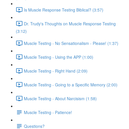
Is Muscle Response Testing Biblical? (3:57)
Dr. Trudy's Thoughts on Muscle Response Testing
(3:12)
Muscle Testing - No Sensationalism - Please! (1:37)
Muscle Testing - Using the APP (1:00)
Muscle Testing - Right Hand (2:09)
Muscle Testing - Going to a Specific Memory (2:00)
Muscle Testing - About Narcisism (1:58)
Muscle Testing - Patience!
Questions?