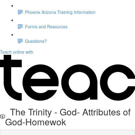
Phoenix Arizona Training Information
Forms and Resources
Questions?
Teach online with
The Trinity - God- Attributes of
God-Homewok