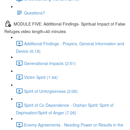
Questions?
MODULE FIVE: Additional Findings- Spiritual Impact of False
Refuges video length=40 minutes
Additional Findings - Prayers, General Information and
Device (6:18)
Generational Impacts (2:51)
Victim Spirit (1:44)
Spirit of Unforgiveness (2:06)
Spirit of Co Dependence - Orphan Spirit/ Spirit of
Deprivation/Spirit of Anger (7:26)
Enemy Agreements - Needing Power or Results in the