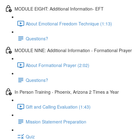
MODULE EIGHT: Additional Information- EFT
About Emotional Freedom Technique (1:13)
Questions?
MODULE NINE: Additional Information - Formational Prayer
About Formational Prayer (2:02)
Questions?
In Person Training - Phoenix, Arizona 2 Times a Year
Gift and Calling Evaluation (1:43)
Mission Statement Preparation
Quiz