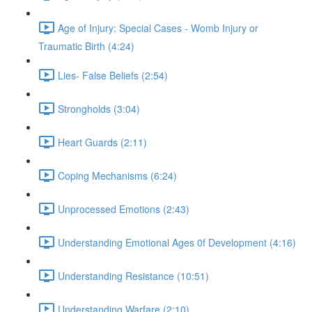
Age of Injury: Special Cases - Womb Injury or
Traumatic Birth (4:24)
Lies- False Beliefs (2:54)
Strongholds (3:04)
Heart Guards (2:11)
Coping Mechanisms (6:24)
Unprocessed Emotions (2:43)
Understanding Emotional Ages 0f Development (4:16)
Understanding Resistance (10:51)
Understanding Warfare (2:10)