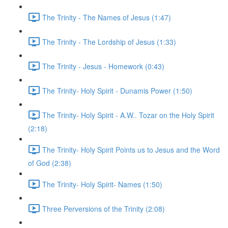
The Trinity - The Names of Jesus (1:47)
The Trinity - The Lordship of Jesus (1:33)
The Trinity - Jesus - Homework (0:43)
The Trinity- Holy Spirit - Dunamis Power (1:50)
The Trinity- Holy Spirit - A.W.. Tozar on the Holy Spirit
(2:18)
The Trinity- Holy Spirit Points us to Jesus and the Word
of God (2:38)
The Trinity- Holy Spirit- Names (1:50)
Three Perversions of the Trinity (2:08)