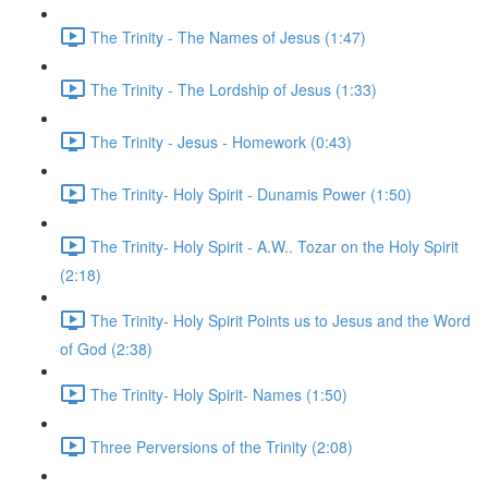
The Trinity - The Names of Jesus (1:47)
The Trinity - The Lordship of Jesus (1:33)
The Trinity - Jesus - Homework (0:43)
The Trinity- Holy Spirit - Dunamis Power (1:50)
The Trinity- Holy Spirit - A.W.. Tozar on the Holy Spirit
(2:18)
The Trinity- Holy Spirit Points us to Jesus and the Word
of God (2:38)
The Trinity- Holy Spirit- Names (1:50)
Three Perversions of the Trinity (2:08)