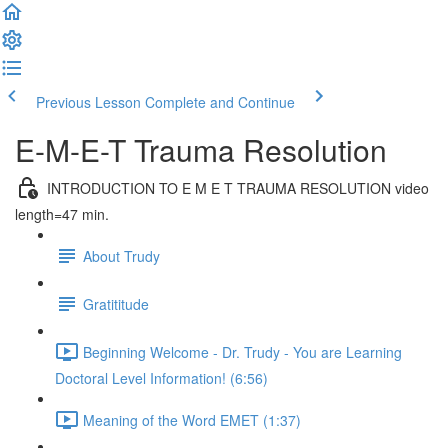
Previous Lesson
Complete and Continue
E-M-E-T Trauma Resolution
INTRODUCTION TO E M E T TRAUMA RESOLUTION video
length=47 min.
About Trudy
Gratititude
Beginning Welcome - Dr. Trudy - You are Learning
Doctoral Level Information! (6:56)
Meaning of the Word EMET (1:37)