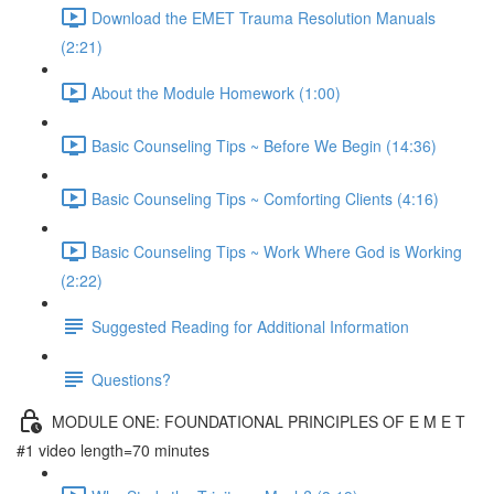
Download the EMET Trauma Resolution Manuals
(2:21)
About the Module Homework (1:00)
Basic Counseling Tips ~ Before We Begin (14:36)
Basic Counseling Tips ~ Comforting Clients (4:16)
Basic Counseling Tips ~ Work Where God is Working
(2:22)
Suggested Reading for Additional Information
Questions?
MODULE ONE: FOUNDATIONAL PRINCIPLES OF E M E T
#1 video length=70 minutes