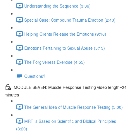
Understanding the Sequence (3:36)
Special Case: Compound Trauma Emotion (2:40)
Helping Clients Release the Emotions (9:16)
Emotions Pertaining to Sexual Abuse (5:13)
The Forgiveness Exercise (4:55)
Questions?
MODULE SEVEN: Muscle Response Testing video length=24
minutes
The General Idea of Muscle Response Testing (5:00)
MRT is Based on Scientific and BIblical Princiiples
(3:20)