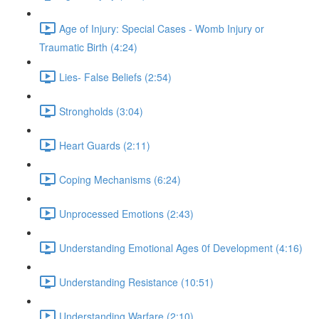
Age of Injury: Special Cases - Womb Injury or
Traumatic Birth (4:24)
Lies- False Beliefs (2:54)
Strongholds (3:04)
Heart Guards (2:11)
Coping Mechanisms (6:24)
Unprocessed Emotions (2:43)
Understanding Emotional Ages 0f Development (4:16)
Understanding Resistance (10:51)
Understanding Warfare (2:10)