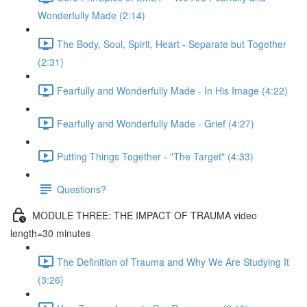
Wonderfully Made (2:14)
The Body, Soul, Spirit, Heart - Separate but Together
(2:31)
Fearfully and Wonderfully Made - In His Image (4:22)
Fearfully and Wonderfully Made - Grief (4:27)
Putting Things Together - "The Target" (4:33)
Questions?
MODULE THREE: THE IMPACT OF TRAUMA video
length=30 minutes
The Definition of Trauma and Why We Are Studying It
(3:26)