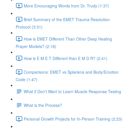
More Encouraging Words from Dr. Trudy (1:37)
Brief Summary of the EMET Trauma Resolution
Protocol (3:31)
How is EMET Different Than Other Deep Healing
Prayer Models? (2:18)
How is E M E T Different than E M D R? (2:41)
Comparisons: EMET vs Splankna and Body/Emotion
Code (1:47)
What if Don't Want to Learn Muscle Response Testing
What is the Process?
Personal Growth Projects for In-Person Training (2:23)