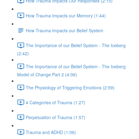
How Trauma Impacts Our Responses (2:15)
How Trauma Impacts our Memory (1:44)
How Trauma Impacts our Belief System
The Importance of our Belief System - The Iceberg
(2:42)
The Importance of our Belief System - The Iceberg
Model of Change Part 2 (4:06)
The Physiology of Triggering Emotions (2:59)
4 Categories of Trauma (1:27)
Perpetuation of Trauma (1:57)
Trauma and ADHD (1:06)