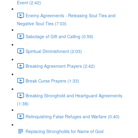
Event (2:42)
Enemy Agreements - Releasing Soul Ties and
Negative Soul Ties (7:03)
Sabotage of Gift and Calling (0:59)
Spiritual Diminishment (2:03)
Breaking Agreement Prayers (2:42)
Break Curse Prayers (1:33)
Breaking Stronghold and Heartguard Agreements
(1:38)
Relinquishing False Refuges and Warfare (0:40)
Replacing Strongholds for Name of God