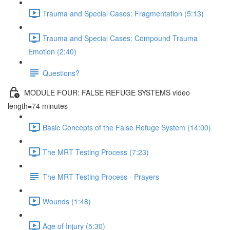
Trauma and Special Cases: Fragmentation (5:13)
Trauma and Special Cases: Compound Trauma
Emotion (2:40)
Questions?
MODULE FOUR: FALSE REFUGE SYSTEMS video
length=74 minutes
Basic Concepts of the False Refuge System (14:00)
The MRT Testing Process (7:23)
The MRT Testing Process - Prayers
Wounds (1:48)
Age of Injury (5:30)