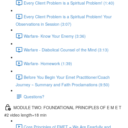
Every Client Problem is a Spiritual Problem! (1:40)
Every Client Problem is a Spiritual Problem! Your
Observations in Session (3:07)
Warfare- Know Your Enemy (3:36)
Warfare - Diabolical Counsel of the Mind (3:13)
Warfare- Homework (1:39)
Before You Begin Your Emet Practitioner/Coach
Journey ~ Summary and Faith Proclamations (9:50)
Questions?
MODULE TWO: FOUNDATIONAL PRINCIPLES OF E M E T
#2 video length=18 min
Core Principles of EMET = We Are Fearfully and