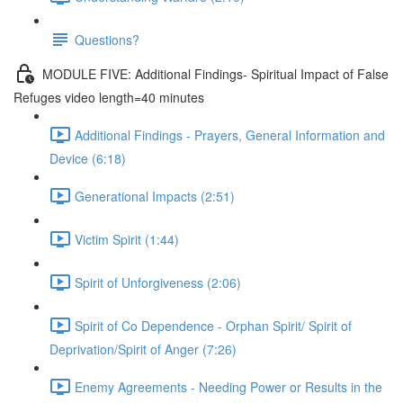
Questions?
MODULE FIVE: Additional Findings- Spiritual Impact of False
Refuges video length=40 minutes
Additional Findings - Prayers, General Information and
Device (6:18)
Generational Impacts (2:51)
Victim Spirit (1:44)
Spirit of Unforgiveness (2:06)
Spirit of Co Dependence - Orphan Spirit/ Spirit of
Deprivation/Spirit of Anger (7:26)
Enemy Agreements - Needing Power or Results in the