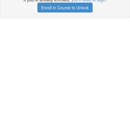
Enroll in Course to Unlock