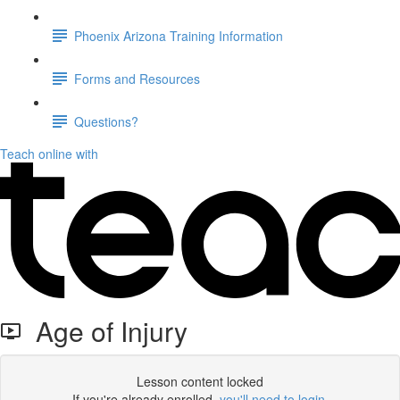
Phoenix Arizona Training Information
Forms and Resources
Questions?
Teach online with
Age of Injury
Lesson content locked
If you're already enrolled,
you'll need to login
.