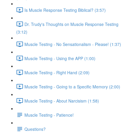
Is Muscle Response Testing Biblical? (3:57)
Dr. Trudy's Thoughts on Muscle Response Testing
(3:12)
Muscle Testing - No Sensationalism - Please! (1:37)
Muscle Testing - Using the APP (1:00)
Muscle Testing - Right Hand (2:09)
Muscle Testing - Going to a Specific Memory (2:00)
Muscle Testing - About Narcisism (1:58)
Muscle Testing - Patience!
Questions?