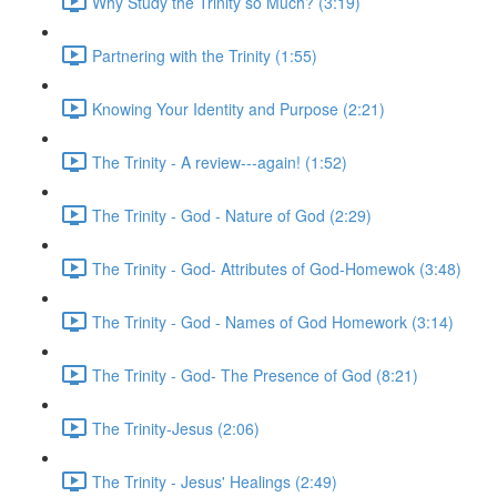
Why Study the Trinity so Much? (3:19)
Partnering with the Trinity (1:55)
Knowing Your Identity and Purpose (2:21)
The Trinity - A review---again! (1:52)
The Trinity - God - Nature of God (2:29)
The Trinity - God- Attributes of God-Homewok (3:48)
The Trinity - God - Names of God Homework (3:14)
The Trinity - God- The Presence of God (8:21)
The Trinity-Jesus (2:06)
The Trinity - Jesus' Healings (2:49)