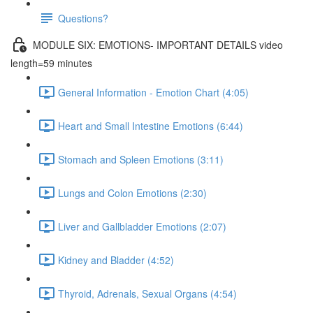
Questions?
MODULE SIX: EMOTIONS- IMPORTANT DETAILS video
length=59 minutes
General Information - Emotion Chart (4:05)
Heart and Small Intestine Emotions (6:44)
Stomach and Spleen Emotions (3:11)
Lungs and Colon Emotions (2:30)
Liver and Gallbladder Emotions (2:07)
Kidney and Bladder (4:52)
Thyroid, Adrenals, Sexual Organs (4:54)