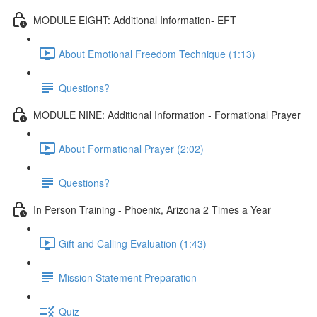
MODULE EIGHT: Additional Information- EFT
About Emotional Freedom Technique (1:13)
Questions?
MODULE NINE: Additional Information - Formational Prayer
About Formational Prayer (2:02)
Questions?
In Person Training - Phoenix, Arizona 2 Times a Year
Gift and Calling Evaluation (1:43)
Mission Statement Preparation
Quiz