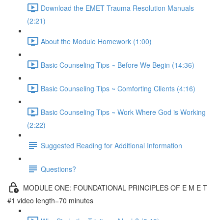
Download the EMET Trauma Resolution Manuals
(2:21)
About the Module Homework (1:00)
Basic Counseling Tips ~ Before We Begin (14:36)
Basic Counseling Tips ~ Comforting Clients (4:16)
Basic Counseling Tips ~ Work Where God is Working
(2:22)
Suggested Reading for Additional Information
Questions?
MODULE ONE: FOUNDATIONAL PRINCIPLES OF E M E T
#1 video length=70 minutes