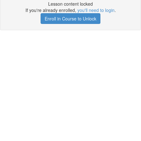
Lesson content locked
If you're already enrolled,
you'll need to login
.
Enroll in Course to Unlock