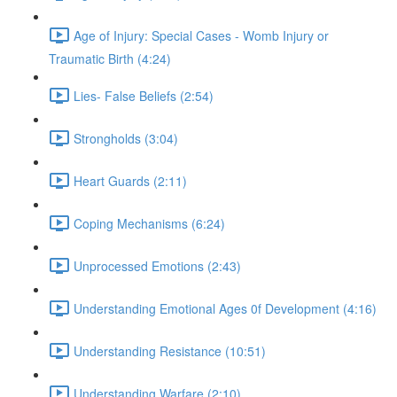
Age of Injury: Special Cases - Womb Injury or
Traumatic Birth (4:24)
Lies- False Beliefs (2:54)
Strongholds (3:04)
Heart Guards (2:11)
Coping Mechanisms (6:24)
Unprocessed Emotions (2:43)
Understanding Emotional Ages 0f Development (4:16)
Understanding Resistance (10:51)
Understanding Warfare (2:10)