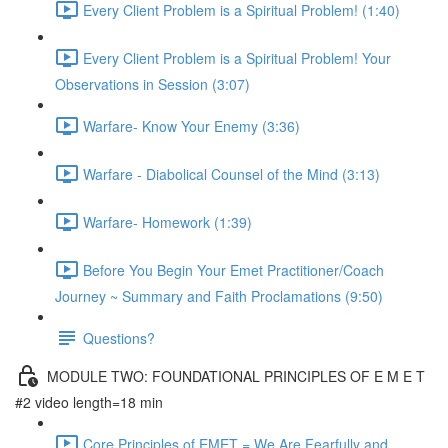
Every Client Problem is a Spiritual Problem! (1:40)
Every Client Problem is a Spiritual Problem! Your
Observations in Session (3:07)
Warfare- Know Your Enemy (3:36)
Warfare - Diabolical Counsel of the Mind (3:13)
Warfare- Homework (1:39)
Before You Begin Your Emet Practitioner/Coach
Journey ~ Summary and Faith Proclamations (9:50)
Questions?
MODULE TWO: FOUNDATIONAL PRINCIPLES OF E M E T
#2 video length=18 min
Core Principles of EMET = We Are Fearfully and