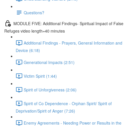
Questions?
MODULE FIVE: Additional Findings- Spiritual Impact of False
Refuges video length=40 minutes
Additional Findings - Prayers, General Information and
Device (6:18)
Generational Impacts (2:51)
Victim Spirit (1:44)
Spirit of Unforgiveness (2:06)
Spirit of Co Dependence - Orphan Spirit/ Spirit of
Deprivation/Spirit of Anger (7:26)
Enemy Agreements - Needing Power or Results in the