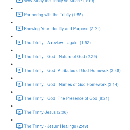
Why Study the Trinity so Much? (3:19)
Partnering with the Trinity (1:55)
Knowing Your Identity and Purpose (2:21)
The Trinity - A review---again! (1:52)
The Trinity - God - Nature of God (2:29)
The Trinity - God- Attributes of God-Homewok (3:48)
The Trinity - God - Names of God Homework (3:14)
The Trinity - God- The Presence of God (8:21)
The Trinity-Jesus (2:06)
The Trinity - Jesus' Healings (2:49)