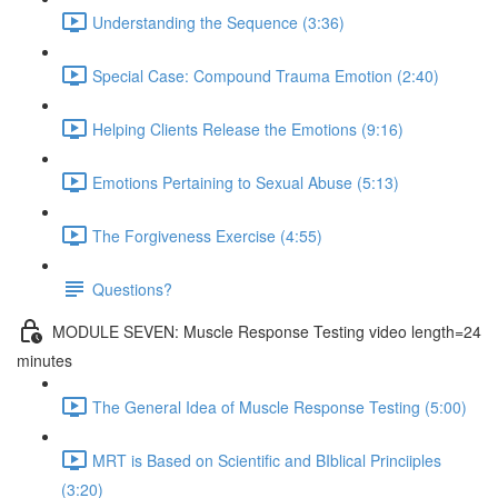
Understanding the Sequence (3:36)
Special Case: Compound Trauma Emotion (2:40)
Helping Clients Release the Emotions (9:16)
Emotions Pertaining to Sexual Abuse (5:13)
The Forgiveness Exercise (4:55)
Questions?
MODULE SEVEN: Muscle Response Testing video length=24
minutes
The General Idea of Muscle Response Testing (5:00)
MRT is Based on Scientific and BIblical Princiiples
(3:20)