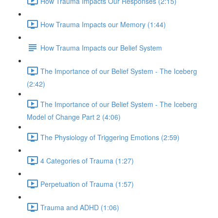
How Trauma Impacts Our Responses (2:15)
How Trauma Impacts our Memory (1:44)
How Trauma Impacts our Belief System
The Importance of our Belief System - The Iceberg
(2:42)
The Importance of our Belief System - The Iceberg
Model of Change Part 2 (4:06)
The Physiology of Triggering Emotions (2:59)
4 Categories of Trauma (1:27)
Perpetuation of Trauma (1:57)
Trauma and ADHD (1:06)