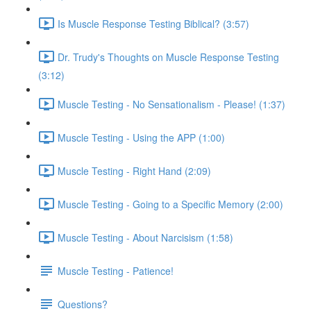
Is Muscle Response Testing Biblical? (3:57)
Dr. Trudy's Thoughts on Muscle Response Testing
(3:12)
Muscle Testing - No Sensationalism - Please! (1:37)
Muscle Testing - Using the APP (1:00)
Muscle Testing - Right Hand (2:09)
Muscle Testing - Going to a Specific Memory (2:00)
Muscle Testing - About Narcisism (1:58)
Muscle Testing - Patience!
Questions?