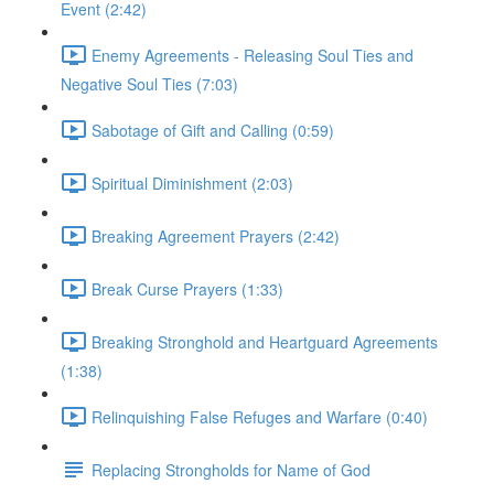
Event (2:42)
Enemy Agreements - Releasing Soul Ties and
Negative Soul Ties (7:03)
Sabotage of Gift and Calling (0:59)
Spiritual Diminishment (2:03)
Breaking Agreement Prayers (2:42)
Break Curse Prayers (1:33)
Breaking Stronghold and Heartguard Agreements
(1:38)
Relinquishing False Refuges and Warfare (0:40)
Replacing Strongholds for Name of God