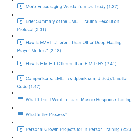
More Encouraging Words from Dr. Trudy (1:37)
Brief Summary of the EMET Trauma Resolution
Protocol (3:31)
How is EMET Different Than Other Deep Healing
Prayer Models? (2:18)
How is E M E T Different than E M D R? (2:41)
Comparisons: EMET vs Splankna and Body/Emotion
Code (1:47)
What if Don't Want to Learn Muscle Response Testing
What is the Process?
Personal Growth Projects for In-Person Training (2:23)