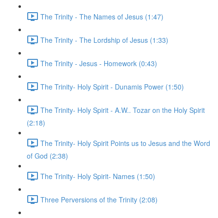
The Trinity - The Names of Jesus (1:47)
The Trinity - The Lordship of Jesus (1:33)
The Trinity - Jesus - Homework (0:43)
The Trinity- Holy Spirit - Dunamis Power (1:50)
The Trinity- Holy Spirit - A.W.. Tozar on the Holy Spirit
(2:18)
The Trinity- Holy Spirit Points us to Jesus and the Word
of God (2:38)
The Trinity- Holy Spirit- Names (1:50)
Three Perversions of the Trinity (2:08)