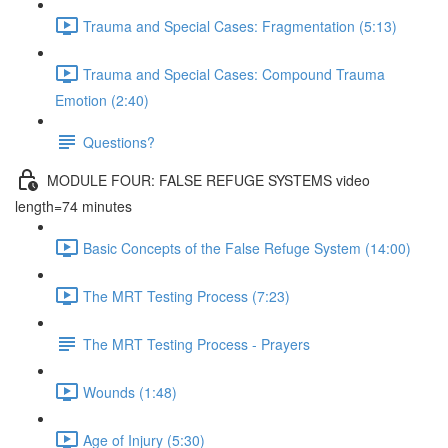
Trauma and Special Cases: Fragmentation (5:13)
Trauma and Special Cases: Compound Trauma
Emotion (2:40)
Questions?
MODULE FOUR: FALSE REFUGE SYSTEMS video
length=74 minutes
Basic Concepts of the False Refuge System (14:00)
The MRT Testing Process (7:23)
The MRT Testing Process - Prayers
Wounds (1:48)
Age of Injury (5:30)