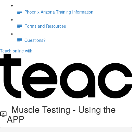
Phoenix Arizona Training Information
Forms and Resources
Questions?
Teach online with
Muscle Testing - Using the
APP