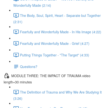
Wonderfully Made (2:14)
The Body, Soul, Spirit, Heart - Separate but Together
(2:31)
Fearfully and Wonderfully Made - In His Image (4:22)
Fearfully and Wonderfully Made - Grief (4:27)
Putting Things Together - "The Target" (4:33)
Questions?
MODULE THREE: THE IMPACT OF TRAUMA video
length=30 minutes
The Definition of Trauma and Why We Are Studying It
(3:26)