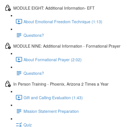
MODULE EIGHT: Additional Information- EFT
About Emotional Freedom Technique (1:13)
Questions?
MODULE NINE: Additional Information - Formational Prayer
About Formational Prayer (2:02)
Questions?
In Person Training - Phoenix, Arizona 2 Times a Year
Gift and Calling Evaluation (1:43)
Mission Statement Preparation
Quiz