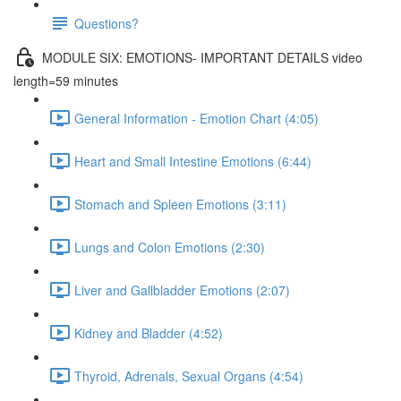
Questions?
MODULE SIX: EMOTIONS- IMPORTANT DETAILS video
length=59 minutes
General Information - Emotion Chart (4:05)
Heart and Small Intestine Emotions (6:44)
Stomach and Spleen Emotions (3:11)
Lungs and Colon Emotions (2:30)
Liver and Gallbladder Emotions (2:07)
Kidney and Bladder (4:52)
Thyroid, Adrenals, Sexual Organs (4:54)