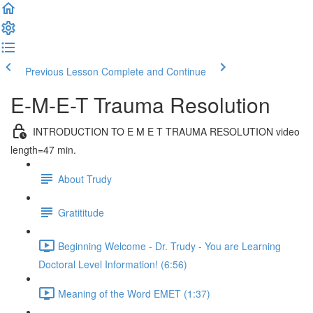
Previous Lesson
Complete and Continue
E-M-E-T Trauma Resolution
INTRODUCTION TO E M E T TRAUMA RESOLUTION video
length=47 min.
About Trudy
Gratititude
Beginning Welcome - Dr. Trudy - You are Learning
Doctoral Level Information! (6:56)
Meaning of the Word EMET (1:37)